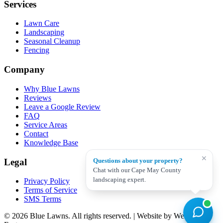
Services
Lawn Care
Landscaping
Seasonal Cleanup
Fencing
Company
Why Blue Lawns
Reviews
Leave a Google Review
FAQ
Service Areas
Contact
Knowledge Base
✕
Legal
Questions about your property?
Chat with our Cape May County
landscaping expert.
Privacy Policy
Terms of Service
SMS Terms
© 2026 Blue Lawns. All rights reserved.
|
Website by Web Dev