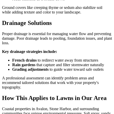
Ground covers like creeping thyme or sedum also stabilize soil
while adding texture and color to your landscape.
Drainage Solutions
Proper drainage is essential for managing water flow and preventing
damage. Poor drainage leads to pooling, foundation issues, and plant
loss.
Key drainage strategies include:
French drains
to redirect water away from structures
Rain gardens
that capture and filter stormwater naturally
Grading adjustments
to guide water toward safe outlets
A professional assessment can identify problem areas and
recommend tailored solutions that work with your property's
topography.
How This Applies to Lawns in Our Area
Coastal properties in Avalon, Stone Harbor, and surrounding
communities face unique environmental pressures. Salt spray, sandy