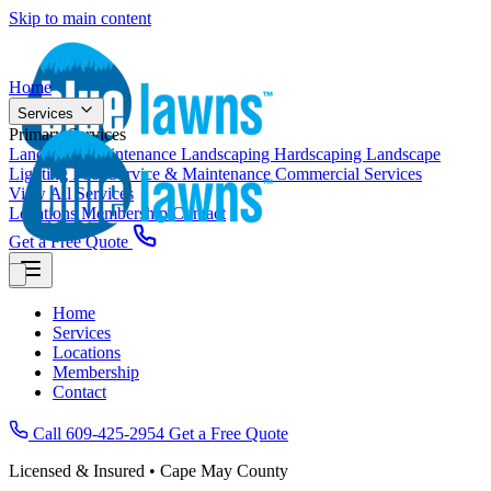
Skip to main content
Home
Services
Primary Services
Landscape Maintenance
Landscaping
Hardscaping
Landscape
Lighting
Pool Service & Maintenance
Commercial Services
View All Services
Locations
Membership
Contact
Get a Free Quote
Home
Services
Locations
Membership
Contact
Call 609-425-2954
Get a Free Quote
Licensed & Insured • Cape May County