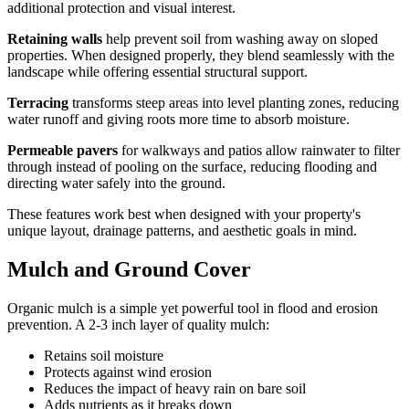
additional protection and visual interest.
Retaining walls
help prevent soil from washing away on sloped
properties. When designed properly, they blend seamlessly with the
landscape while offering essential structural support.
Terracing
transforms steep areas into level planting zones, reducing
water runoff and giving roots more time to absorb moisture.
Permeable pavers
for walkways and patios allow rainwater to filter
through instead of pooling on the surface, reducing flooding and
directing water safely into the ground.
These features work best when designed with your property's
unique layout, drainage patterns, and aesthetic goals in mind.
Mulch and Ground Cover
Organic mulch is a simple yet powerful tool in flood and erosion
prevention. A 2-3 inch layer of quality mulch:
Retains soil moisture
Protects against wind erosion
Reduces the impact of heavy rain on bare soil
Adds nutrients as it breaks down