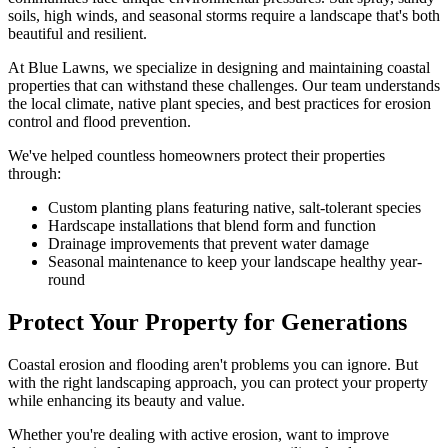
soils, high winds, and seasonal storms require a landscape that's both
beautiful and resilient.
At Blue Lawns, we specialize in designing and maintaining coastal
properties that can withstand these challenges. Our team understands
the local climate, native plant species, and best practices for erosion
control and flood prevention.
We've helped countless homeowners protect their properties
through:
Custom planting plans featuring native, salt-tolerant species
Hardscape installations that blend form and function
Drainage improvements that prevent water damage
Seasonal maintenance to keep your landscape healthy year-
round
Protect Your Property for Generations
Coastal erosion and flooding aren't problems you can ignore. But
with the right landscaping approach, you can protect your property
while enhancing its beauty and value.
Whether you're dealing with active erosion, want to improve