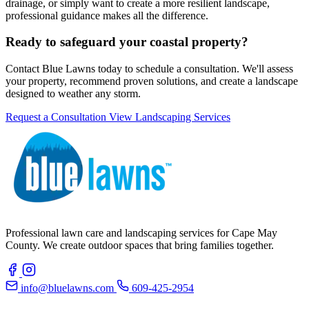
drainage, or simply want to create a more resilient landscape,
professional guidance makes all the difference.
Ready to safeguard your coastal property?
Contact Blue Lawns today to schedule a consultation. We'll assess
your property, recommend proven solutions, and create a landscape
designed to weather any storm.
Request a Consultation
View Landscaping Services
Professional lawn care and landscaping services for Cape May
County. We create outdoor spaces that bring families together.
info@bluelawns.com
609-425-2954