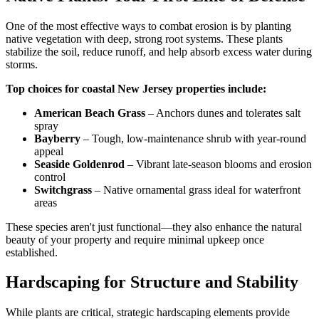
One of the most effective ways to combat erosion is by planting
native vegetation with deep, strong root systems. These plants
stabilize the soil, reduce runoff, and help absorb excess water during
storms.
Top choices for coastal New Jersey properties include:
American Beach Grass
– Anchors dunes and tolerates salt
spray
Bayberry
– Tough, low-maintenance shrub with year-round
appeal
Seaside Goldenrod
– Vibrant late-season blooms and erosion
control
Switchgrass
– Native ornamental grass ideal for waterfront
areas
These species aren't just functional—they also enhance the natural
beauty of your property and require minimal upkeep once
established.
Hardscaping for Structure and Stability
While plants are critical, strategic hardscaping elements provide