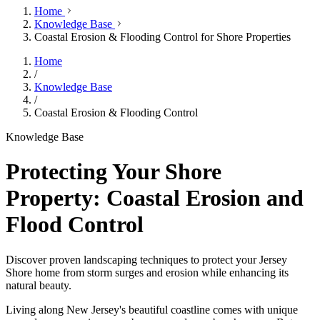
Home
Knowledge Base
Coastal Erosion & Flooding Control for Shore Properties
Home
/
Knowledge Base
/
Coastal Erosion & Flooding Control
Knowledge Base
Protecting Your Shore
Property: Coastal Erosion and
Flood Control
Discover proven landscaping techniques to protect your Jersey
Shore home from storm surges and erosion while enhancing its
natural beauty.
Living along New Jersey's beautiful coastline comes with unique