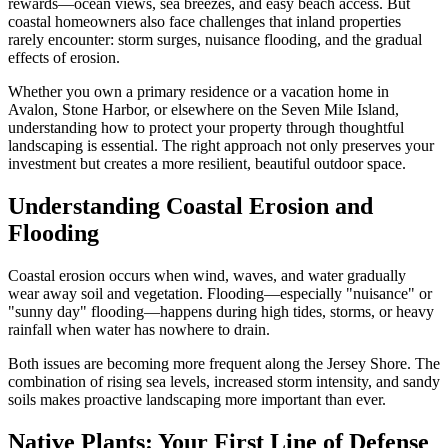
rewards—ocean views, sea breezes, and easy beach access. But
coastal homeowners also face challenges that inland properties
rarely encounter: storm surges, nuisance flooding, and the gradual
effects of erosion.
Whether you own a primary residence or a vacation home in
Avalon, Stone Harbor, or elsewhere on the Seven Mile Island,
understanding how to protect your property through thoughtful
landscaping is essential. The right approach not only preserves your
investment but creates a more resilient, beautiful outdoor space.
Understanding Coastal Erosion and
Flooding
Coastal erosion occurs when wind, waves, and water gradually
wear away soil and vegetation. Flooding—especially "nuisance" or
"sunny day" flooding—happens during high tides, storms, or heavy
rainfall when water has nowhere to drain.
Both issues are becoming more frequent along the Jersey Shore. The
combination of rising sea levels, increased storm intensity, and sandy
soils makes proactive landscaping more important than ever.
Native Plants: Your First Line of Defense