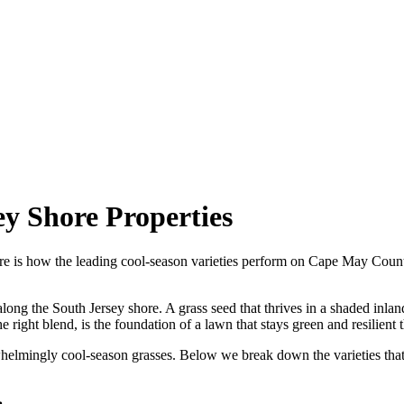
ey Shore Properties
 Here is how the leading cool-season varieties perform on Cape May Coun
along the South Jersey shore. A grass seed that thrives in a shaded inl
the right blend, is the foundation of a lawn that stays green and resilie
erwhelmingly cool-season grasses. Below we break down the varieties tha