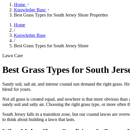
Home
Knowledge Base
Best Grass Types for South Jersey Shore Properties
Home
/
Knowledge Base
/
Best Grass Types for South Jersey Shore
Lawn Care
Best Grass Types for South Jers
Sandy soil, salt air, and intense coastal sun demand the right grass.
blend for yours.
Not all grass is created equal, and nowhere is that more obvious than 
sandy soil and salty air. Choosing the right grass type, or more often 
South Jersey falls in a transition zone, but our coastal lawns are ov
to think about building a lawn that lasts.