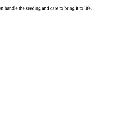
 handle the seeding and care to bring it to life.