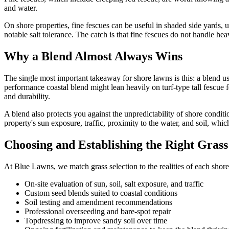
and water.
On shore properties, fine fescues can be useful in shaded side yards,
notable salt tolerance. The catch is that fine fescues do not handle heav
Why a Blend Almost Always Wins
The single most important takeaway for shore lawns is this: a blend u
performance coastal blend might lean heavily on turf-type tall fescue f
and durability.
A blend also protects you against the unpredictability of shore conditio
property's sun exposure, traffic, proximity to the water, and soil, which
Choosing and Establishing the Right Gras
At Blue Lawns, we match grass selection to the realities of each shore
On-site evaluation of sun, soil, salt exposure, and traffic
Custom seed blends suited to coastal conditions
Soil testing and amendment recommendations
Professional overseeding and bare-spot repair
Topdressing to improve sandy soil over time