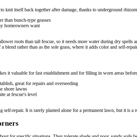
y to knit itself back together after damage, thanks to underground rhizomes
ter than bunch-type grasses
many homeowners want
ower roots than tall fescue, so it needs more water during dry spells and 
 a blend rather than as the sole grass, where it adds color and self-repai
s it valuable for fast establishment and for filling in worn areas befor
tablish, great for repairs and overseeding
se shore lawns
te at fescue's level
g self-repair. It is rarely planted alone for a permanent lawn, but it is 
orners
t for specific situations. They tolerate shade and poor, sandy soils bett