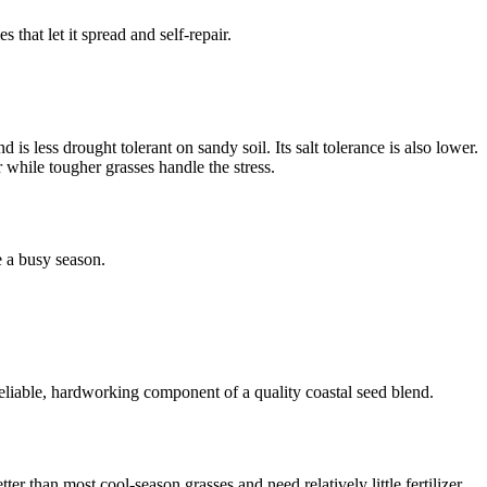
 that let it spread and self-repair.
is less drought tolerant on sandy soil. Its salt tolerance is also lower.
r while tougher grasses handle the stress.
e a busy season.
a reliable, hardworking component of a quality coastal seed blend.
er than most cool-season grasses and need relatively little fertilizer