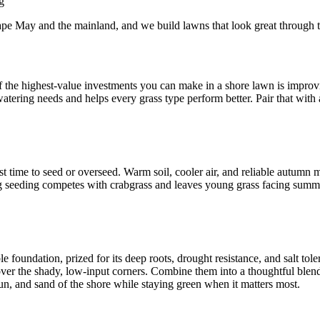
g
e May and the mainland, and we build lawns that look great through
of the highest-value investments you can make in a shore lawn is improv
 watering needs and helps every grass type perform better. Pair that with
est time to seed or overseed. Warm soil, cooler air, and reliable autumn
ing seeding competes with crabgrass and leaves young grass facing summ
le foundation, prized for its deep roots, drought resistance, and salt to
over the shady, low-input corners. Combine them into a thoughtful blend,
sun, and sand of the shore while staying green when it matters most.