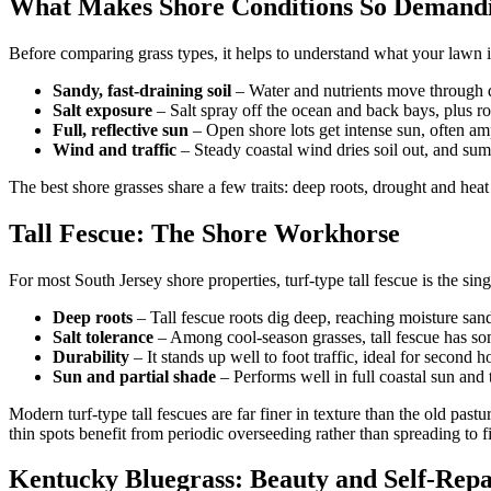
What Makes Shore Conditions So Demand
Before comparing grass types, it helps to understand what your lawn is
Sandy, fast-draining soil
– Water and nutrients move through q
Salt exposure
– Salt spray off the ocean and back bays, plus ro
Full, reflective sun
– Open shore lots get intense sun, often amp
Wind and traffic
– Steady coastal wind dries soil out, and sum
The best shore grasses share a few traits: deep roots, drought and heat
Tall Fescue: The Shore Workhorse
For most South Jersey shore properties, turf-type tall fescue is the
Deep roots
– Tall fescue roots dig deep, reaching moisture sand
Salt tolerance
– Among cool-season grasses, tall fescue has some
Durability
– It stands up well to foot traffic, ideal for second
Sun and partial shade
– Performs well in full coastal sun and t
Modern turf-type tall fescues are far finer in texture than the old past
thin spots benefit from periodic overseeding rather than spreading to fi
Kentucky Bluegrass: Beauty and Self-Repa