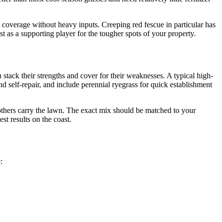
 coverage without heavy inputs. Creeping red fescue in particular has
best as a supporting player for the tougher spots of your property.
stack their strengths and cover for their weaknesses. A typical high-
nd self-repair, and include perennial ryegrass for quick establishment
he others carry the lawn. The exact mix should be matched to your
st results on the coast.
: