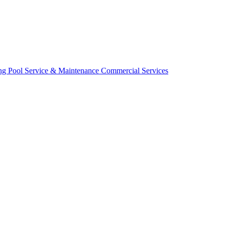
ing
Pool Service & Maintenance
Commercial Services