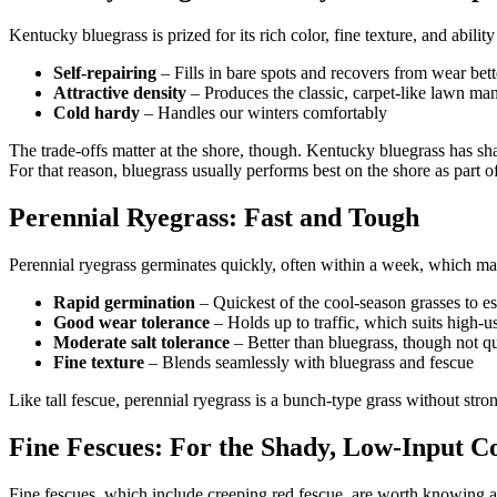
Kentucky bluegrass is prized for its rich color, fine texture, and abilit
Self-repairing
– Fills in bare spots and recovers from wear bet
Attractive density
– Produces the classic, carpet-like lawn 
Cold hardy
– Handles our winters comfortably
The trade-offs matter at the shore, though. Kentucky bluegrass has shall
For that reason, bluegrass usually performs best on the shore as part of
Perennial Ryegrass: Fast and Tough
Perennial ryegrass germinates quickly, often within a week, which make
Rapid germination
– Quickest of the cool-season grasses to es
Good wear tolerance
– Holds up to traffic, which suits high-u
Moderate salt tolerance
– Better than bluegrass, though not qui
Fine texture
– Blends seamlessly with bluegrass and fescue
Like tall fescue, perennial ryegrass is a bunch-type grass without stron
Fine Fescues: For the Shady, Low-Input C
Fine fescues, which include creeping red fescue, are worth knowing abou