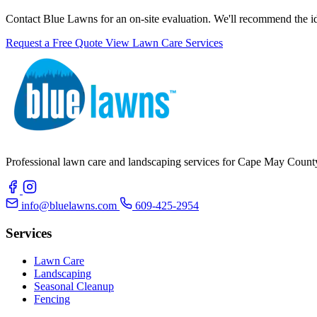
Contact Blue Lawns for an on-site evaluation. We'll recommend the ideal
Request a Free Quote
View Lawn Care Services
Professional lawn care and landscaping services for Cape May County.
info@bluelawns.com
609-425-2954
Services
Lawn Care
Landscaping
Seasonal Cleanup
Fencing