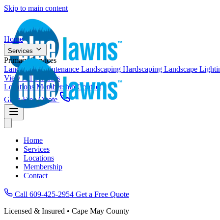
Skip to main content
Home
Services
Primary Services
Landscape Maintenance
Landscaping
Hardscaping
Landscape Light
View All Services
Locations
Membership
Contact
Get a Free Quote
Home
Services
Locations
Membership
Contact
Call 609-425-2954
Get a Free Quote
Licensed & Insured • Cape May County