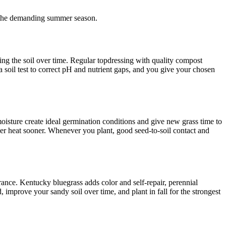
 the demanding summer season.
ing the soil over time. Regular topdressing with quality compost
 a soil test to correct pH and nutrient gaps, and you give your chosen
 moisture create ideal germination conditions and give new grass time to
er heat sooner. Whenever you plant, good seed-to-soil contact and
lerance. Kentucky bluegrass adds color and self-repair, perennial
 improve your sandy soil over time, and plant in fall for the strongest