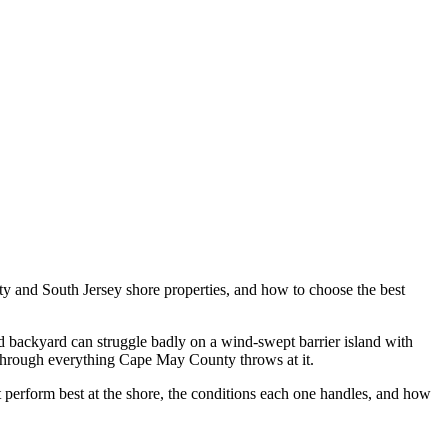
ty and South Jersey shore properties, and how to choose the best
and backyard can struggle badly on a wind-swept barrier island with
nt through everything Cape May County throws at it.
t perform best at the shore, the conditions each one handles, and how