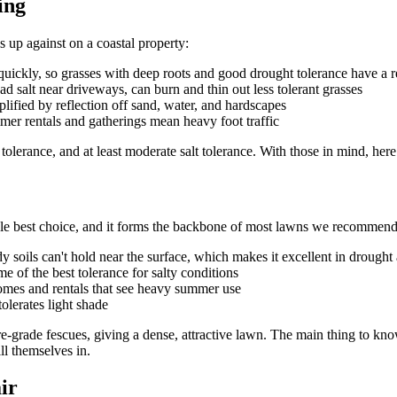
ing
 up against on a coastal property:
uickly, so grasses with deep roots and good drought tolerance have a r
ad salt near driveways, can burn and thin out less tolerant grasses
lified by reflection off sand, water, and hardscapes
mer rentals and gatherings mean heavy foot traffic
 tolerance, and at least moderate salt tolerance. With those in mind, here
 single best choice, and it forms the backbone of most lawns we recomm
y soils can't hold near the surface, which makes it excellent in drought
 of the best tolerance for salty conditions
 homes and rentals that see heavy summer use
olerates light shade
ure-grade fescues, giving a dense, attractive lawn. The main thing to know 
ll themselves in.
ir