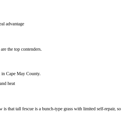
eal advantage
 are the top contenders.
end in Cape May County.
 and heat
is that tall fescue is a bunch-type grass with limited self-repair, so