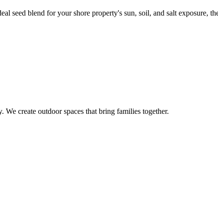
 seed blend for your shore property's sun, soil, and salt exposure, then
 We create outdoor spaces that bring families together.