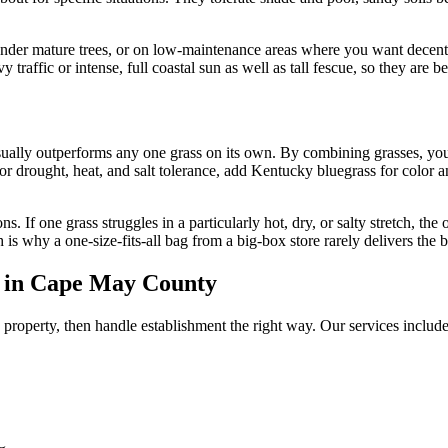
 under mature trees, or on low-maintenance areas where you want decent
y traffic or intense, full coastal sun as well as tall fescue, so they are 
sually outperforms any one grass on its own. By combining grasses, you 
or drought, heat, and salt tolerance, add Kentucky bluegrass for color a
ns. If one grass struggles in a particularly hot, dry, or salty stretch, t
 is why a one-size-fits-all bag from a big-box store rarely delivers the be
s in Cape May County
 property, then handle establishment the right way. Our services include