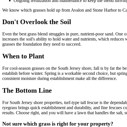
Ongoing fertilization and maintenance to keep the blend thrivin
We know which grasses hold up from Avalon and Stone Harbor to Cap
Don't Overlook the Soil
Even the best grass blend struggles in pure, nutrient-poor sand. One 
increases the soil's ability to hold water and nutrients, which reduces
grasses the foundation they need to succeed.
When to Plant
For cool-season grasses on the South Jersey shore, fall is by far the b
establish before winter. Spring is a workable second choice, but spr
consistent moisture during establishment make all the difference.
The Bottom Line
For South Jersey shore properties, turf-type tall fescue is the dependab
ryegrass brings quick establishment and durability, and fine fescues c
results. Choose right, and you will have a lawn that handles the salt, 
Not sure which grass is right for your property?