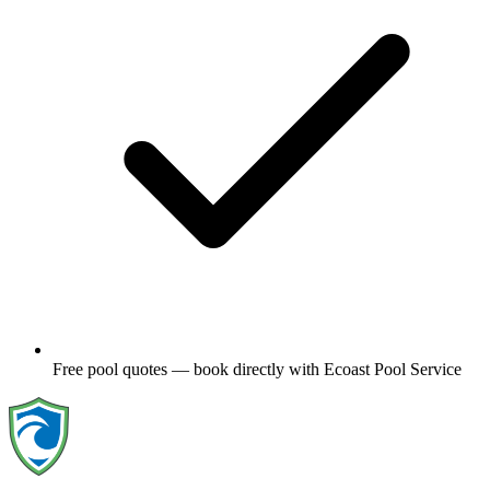
Free pool quotes — book directly with Ecoast Pool Service