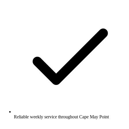
Reliable weekly service throughout Cape May Point