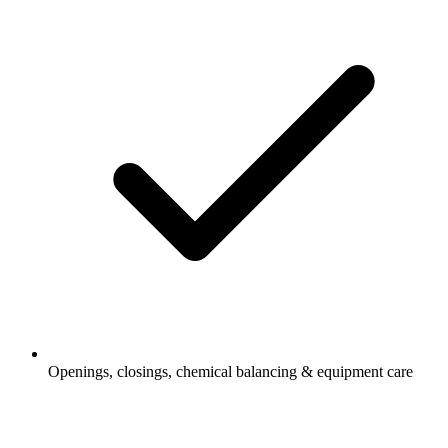
Openings, closings, chemical balancing & equipment care