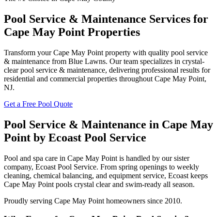
Pool Service & Maintenance Services for
Cape May Point Properties
Transform your Cape May Point property with quality pool service
& maintenance from Blue Lawns. Our team specializes in crystal-
clear pool service & maintenance, delivering professional results for
residential and commercial properties throughout Cape May Point,
NJ.
Get a Free Pool Quote
Pool Service & Maintenance in Cape May
Point by Ecoast Pool Service
Pool and spa care in Cape May Point is handled by our sister
company, Ecoast Pool Service. From spring openings to weekly
cleaning, chemical balancing, and equipment service, Ecoast keeps
Cape May Point pools crystal clear and swim-ready all season.
Proudly serving Cape May Point homeowners since 2010.