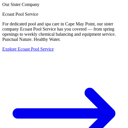
Our Sister Company
Ecoast
Pool Service
For dedicated pool and spa care in Cape May Point, our sister
company Ecoast Pool Service has you covered — from spring
openings to weekly chemical balancing and equipment service.
Punctual Nature. Healthy Water.
Explore Ecoast Pool Service