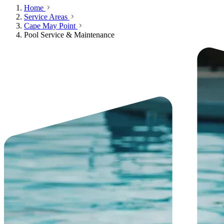
Home
Service Areas
Cape May Point
Pool Service & Maintenance