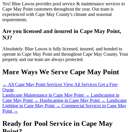
Yes! Blue Lawns provides pool service & maintenance services to
Cape May Point customers throughout the year. Our team is
experienced with Cape May County's climate and seasonal
requirements.
Are you licensed and insured in Cape May Point,
NJ?
Absolutely. Blue Lawns is fully licensed, insured, and bonded to
operate in Cape May Point and throughout Cape May County. Your
property and our team are always protected.
More Ways We Serve Cape May Point
← All Cape May Point Services
View All Services
Get a Free
Quote
Landscape Maintenance in Cape May Point →
Landscaping in
Cape May Point →
Hardscaping in Cape May Point →
Landscape
Lighting in Cape May Point →
Commercial Services in Cape May
Point →
Ready for Pool Service in Cape May
Point?