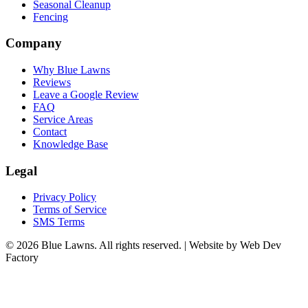
Seasonal Cleanup
Fencing
Company
Why Blue Lawns
Reviews
Leave a Google Review
FAQ
Service Areas
Contact
Knowledge Base
Legal
Privacy Policy
Terms of Service
SMS Terms
© 2026 Blue Lawns. All rights reserved.
|
Website by Web Dev
Factory