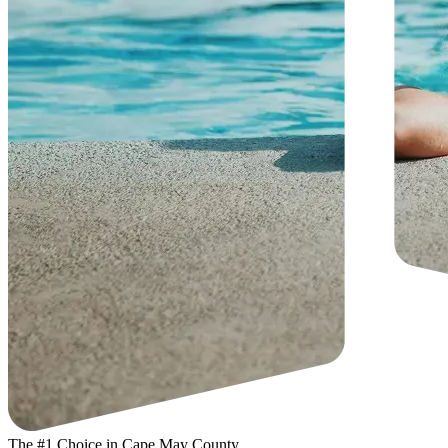
The #1 Choice in Cape May County