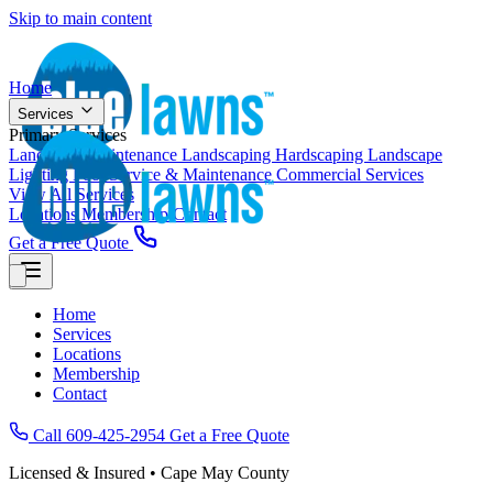
Skip to main content
Home
Services
Primary Services
Landscape Maintenance
Landscaping
Hardscaping
Landscape
Lighting
Pool Service & Maintenance
Commercial Services
View All Services
Locations
Membership
Contact
Get a Free Quote
Home
Services
Locations
Membership
Contact
Call 609-425-2954
Get a Free Quote
Licensed & Insured • Cape May County