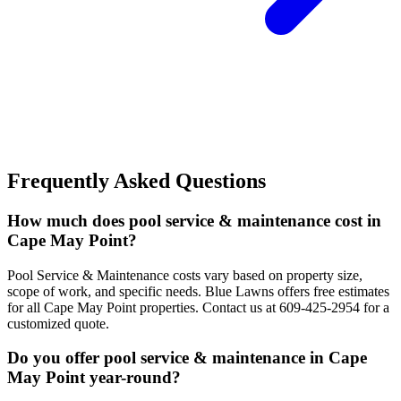
Frequently Asked Questions
How much does pool service & maintenance cost in
Cape May Point?
Pool Service & Maintenance costs vary based on property size,
scope of work, and specific needs. Blue Lawns offers free estimates
for all Cape May Point properties. Contact us at 609-425-2954 for a
customized quote.
Do you offer pool service & maintenance in Cape
May Point year-round?