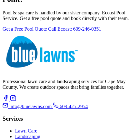
Pool & spa care is handled by our sister company, Ecoast Pool
Service. Get a free pool quote and book directly with their team.
Get a Free Pool Quote
Call Ecoast: 609-246-0351
Professional lawn care and landscaping services for Cape May
County. We create outdoor spaces that bring families together.
info@bluelawns.com
609-425-2954
Services
Lawn Care
Landscaping