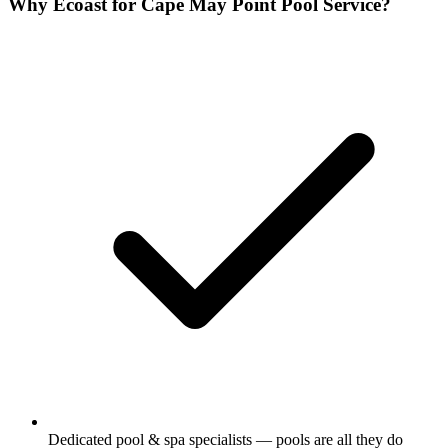
Why Ecoast for Cape May Point Pool Service?
Dedicated pool & spa specialists — pools are all they do