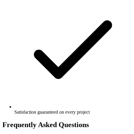
Satisfaction guaranteed on every project
Frequently Asked Questions