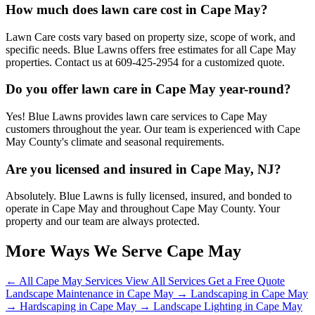
How much does lawn care cost in Cape May?
Lawn Care costs vary based on property size, scope of work, and
specific needs. Blue Lawns offers free estimates for all Cape May
properties. Contact us at 609-425-2954 for a customized quote.
Do you offer lawn care in Cape May year-round?
Yes! Blue Lawns provides lawn care services to Cape May
customers throughout the year. Our team is experienced with Cape
May County's climate and seasonal requirements.
Are you licensed and insured in Cape May, NJ?
Absolutely. Blue Lawns is fully licensed, insured, and bonded to
operate in Cape May and throughout Cape May County. Your
property and our team are always protected.
More Ways We Serve Cape May
← All Cape May Services
View All Services
Get a Free Quote
Landscape Maintenance in Cape May →
Landscaping in Cape May
→
Hardscaping in Cape May →
Landscape Lighting in Cape May