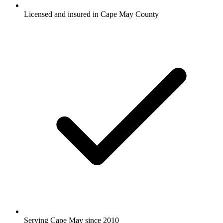
Licensed and insured in Cape May County
Serving Cape May since 2010