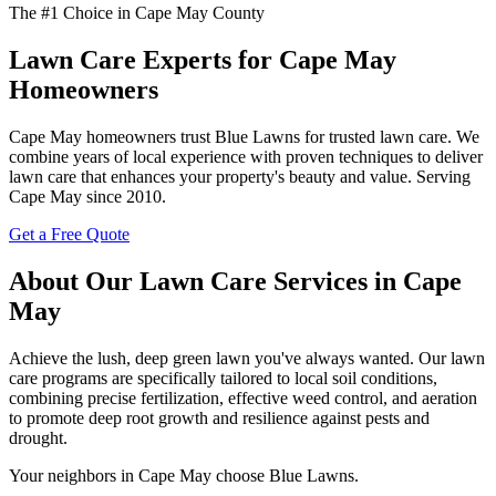
The #1 Choice in Cape May County
Lawn Care Experts for Cape May
Homeowners
Cape May homeowners trust Blue Lawns for trusted lawn care. We
combine years of local experience with proven techniques to deliver
lawn care that enhances your property's beauty and value. Serving
Cape May since 2010.
Get a Free Quote
About Our Lawn Care Services in Cape
May
Achieve the lush, deep green lawn you've always wanted. Our lawn
care programs are specifically tailored to local soil conditions,
combining precise fertilization, effective weed control, and aeration
to promote deep root growth and resilience against pests and
drought.
Your neighbors in Cape May choose Blue Lawns.