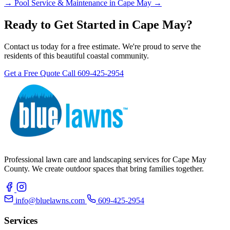
→
Pool Service & Maintenance in Cape May →
Ready to Get Started in Cape May?
Contact us today for a free estimate. We're proud to serve the
residents of this beautiful coastal community.
Get a Free Quote
Call 609-425-2954
Professional lawn care and landscaping services for Cape May
County. We create outdoor spaces that bring families together.
info@bluelawns.com
609-425-2954
Services