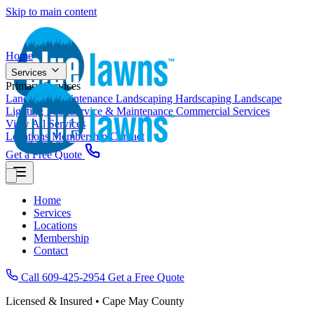
Skip to main content
Home
Services
Primary Services
Landscape Maintenance
Landscaping
Hardscaping
Landscape
Lighting
Pool Service & Maintenance
Commercial Services
View All Services
Locations
Membership
Contact
Get a Free Quote
Home
Services
Locations
Membership
Contact
Call 609-425-2954
Get a Free Quote
Licensed & Insured • Cape May County