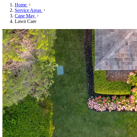
Home
Service Areas
Cape May
Lawn Care