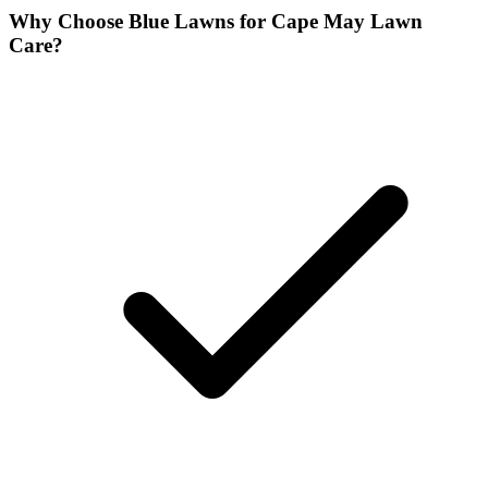
Why Choose Blue Lawns for Cape May Lawn
Care?