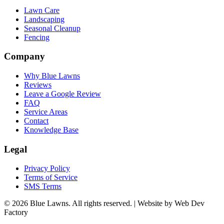
Lawn Care
Landscaping
Seasonal Cleanup
Fencing
Company
Why Blue Lawns
Reviews
Leave a Google Review
FAQ
Service Areas
Contact
Knowledge Base
Legal
Privacy Policy
Terms of Service
SMS Terms
© 2026 Blue Lawns. All rights reserved.
|
Website by Web Dev
Factory