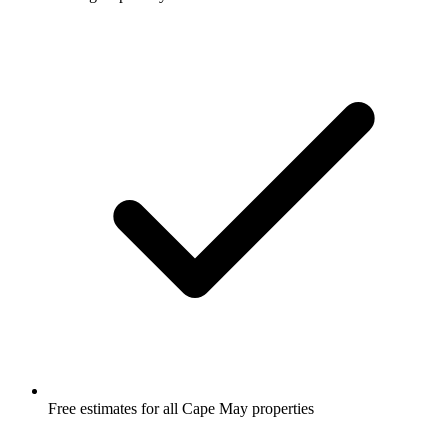
Free estimates for all Cape May properties