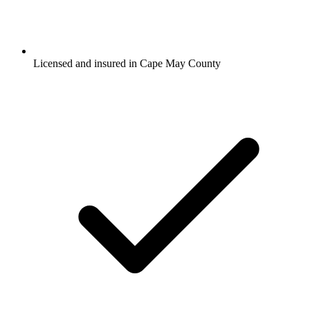
Licensed and insured in Cape May County