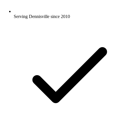
Serving Dennisville since 2010