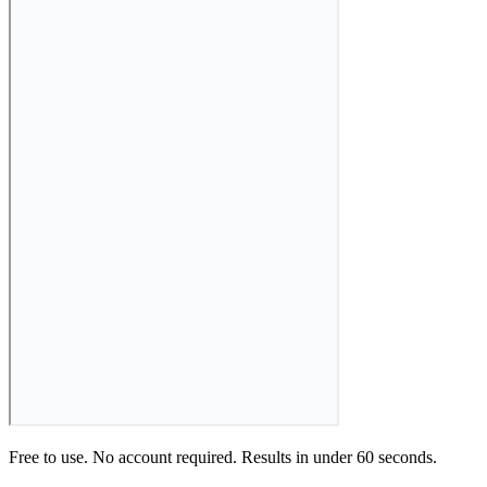
Free to use. No account required. Results in under 60 seconds.