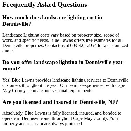
Frequently Asked Questions
How much does landscape lighting cost in
Dennisville?
Landscape Lighting costs vary based on property size, scope of
work, and specific needs. Blue Lawns offers free estimates for all
Dennisville properties. Contact us at 609-425-2954 for a customized
quote.
Do you offer landscape lighting in Dennisville year-
round?
Yes! Blue Lawns provides landscape lighting services to Dennisville
customers throughout the year. Our team is experienced with Cape
May County's climate and seasonal requirements.
Are you licensed and insured in Dennisville, NJ?
Absolutely. Blue Lawns is fully licensed, insured, and bonded to
operate in Dennisville and throughout Cape May County. Your
property and our team are always protected.