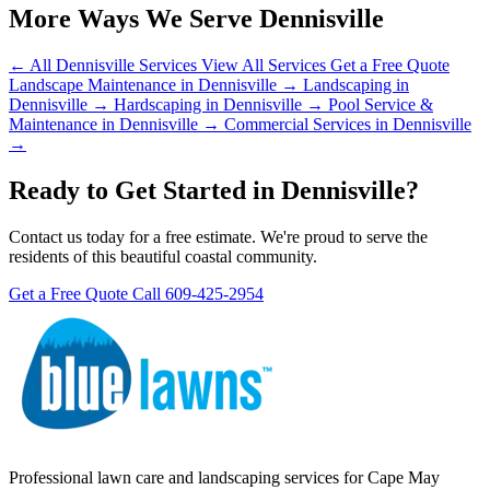
More Ways We Serve Dennisville
← All Dennisville Services
View All Services
Get a Free Quote
Landscape Maintenance in Dennisville →
Landscaping in
Dennisville →
Hardscaping in Dennisville →
Pool Service &
Maintenance in Dennisville →
Commercial Services in Dennisville
→
Ready to Get Started in Dennisville?
Contact us today for a free estimate. We're proud to serve the
residents of this beautiful coastal community.
Get a Free Quote
Call 609-425-2954
Professional lawn care and landscaping services for Cape May