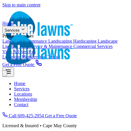
Skip to main content
Home
Services
Primary Services
Landscape Maintenance
Landscaping
Hardscaping
Landscape
Lighting
Pool Service & Maintenance
Commercial Services
View All Services
Locations
Membership
Contact
Get a Free Quote
Home
Services
Locations
Membership
Contact
Call 609-425-2954
Get a Free Quote
Licensed & Insured • Cape May County