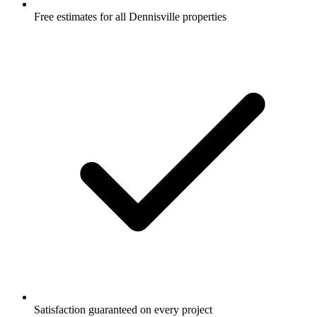
Free estimates for all Dennisville properties
Satisfaction guaranteed on every project