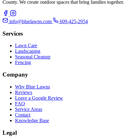
County. We create outdoor spaces that bring families together.
info@bluelawns.com
609-425-2954
Services
Lawn Care
Landscaping
Seasonal Cleanup
Fencing
Company
Why Blue Lawns
Reviews
Leave a Google Review
FAQ
Service Areas
Contact
Knowledge Base
Legal