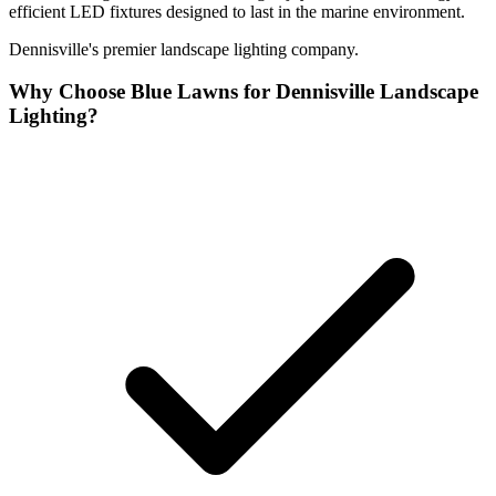
efficient LED fixtures designed to last in the marine environment.
Dennisville's premier landscape lighting company.
Why Choose Blue Lawns for Dennisville Landscape
Lighting?