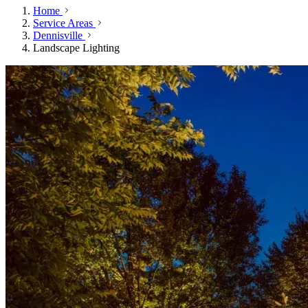
Home
Service Areas
Dennisville
Landscape Lighting