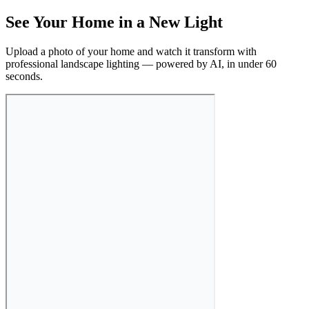
See Your Home in a New Light
Upload a photo of your home and watch it transform with
professional landscape lighting — powered by AI, in under 60
seconds.