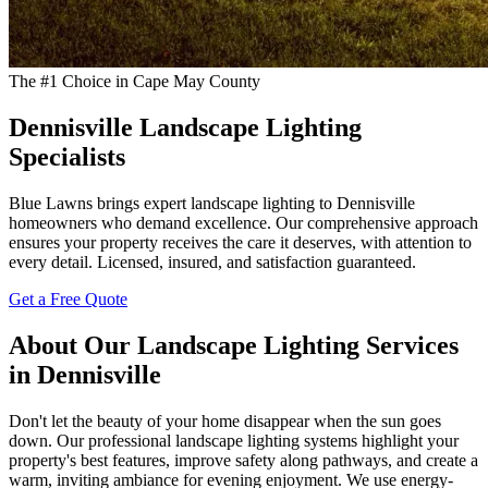
The #1 Choice in Cape May County
Dennisville Landscape Lighting
Specialists
Blue Lawns brings expert landscape lighting to Dennisville
homeowners who demand excellence. Our comprehensive approach
ensures your property receives the care it deserves, with attention to
every detail. Licensed, insured, and satisfaction guaranteed.
Get a Free Quote
About Our Landscape Lighting Services
in Dennisville
Don't let the beauty of your home disappear when the sun goes
down. Our professional landscape lighting systems highlight your
property's best features, improve safety along pathways, and create a
warm, inviting ambiance for evening enjoyment. We use energy-