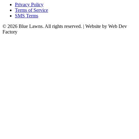
Privacy Policy
Terms of Service
SMS Terms
© 2026 Blue Lawns. All rights reserved.
|
Website by Web Dev
Factory