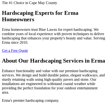
The #1 Choice in Cape May County
Hardscaping Experts for Erma
Homeowners
Erma homeowners trust Blue Lawns for expert hardscaping. We
combine years of local experience with proven techniques to deliver
hardscaping that enhances your property's beauty and value. Serving
Erma since 2010.
Get a Free Quote
About Our Hardscaping Services in Erma
Enhance functionality and value with our premium hardscaping
services. We design and build durable patios, elegant walkways, and
sturdy retaining walls using high-quality pavers and stone. Our
installations are engineered to withstand coastal weather while
providing the perfect foundation for your outdoor entertainment
area.
Erma's premier hardscaping company.