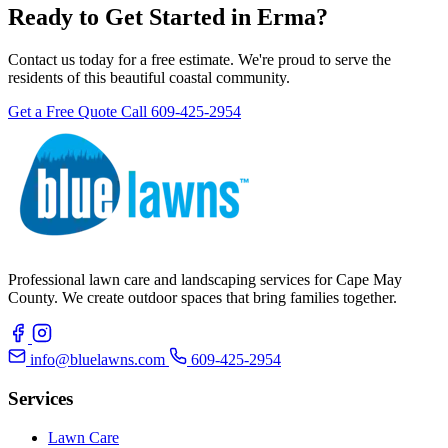
Ready to Get Started in Erma?
Contact us today for a free estimate. We're proud to serve the
residents of this beautiful coastal community.
Get a Free Quote
Call 609-425-2954
Professional lawn care and landscaping services for Cape May
County. We create outdoor spaces that bring families together.
info@bluelawns.com
609-425-2954
Services
Lawn Care