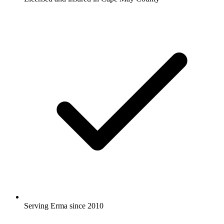
Serving Erma since 2010