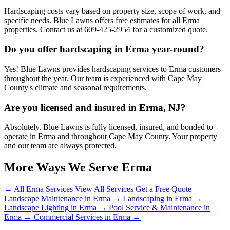
Hardscaping costs vary based on property size, scope of work, and
specific needs. Blue Lawns offers free estimates for all Erma
properties. Contact us at 609-425-2954 for a customized quote.
Do you offer hardscaping in Erma year-round?
Yes! Blue Lawns provides hardscaping services to Erma customers
throughout the year. Our team is experienced with Cape May
County's climate and seasonal requirements.
Are you licensed and insured in Erma, NJ?
Absolutely. Blue Lawns is fully licensed, insured, and bonded to
operate in Erma and throughout Cape May County. Your property
and our team are always protected.
More Ways We Serve Erma
← All Erma Services
View All Services
Get a Free Quote
Landscape Maintenance in Erma →
Landscaping in Erma →
Landscape Lighting in Erma →
Pool Service & Maintenance in
Erma →
Commercial Services in Erma →