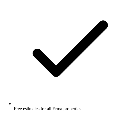
Free estimates for all Erma properties