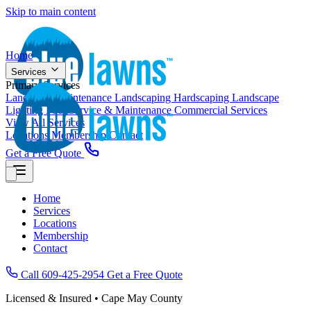
Skip to main content
Home
Services
Primary Services
Landscape Maintenance
Landscaping
Hardscaping
Landscape
Lighting
Pool Service & Maintenance
Commercial Services
View All Services
Locations
Membership
Contact
Get a Free Quote
Home
Services
Locations
Membership
Contact
Call 609-425-2954
Get a Free Quote
Licensed & Insured • Cape May County