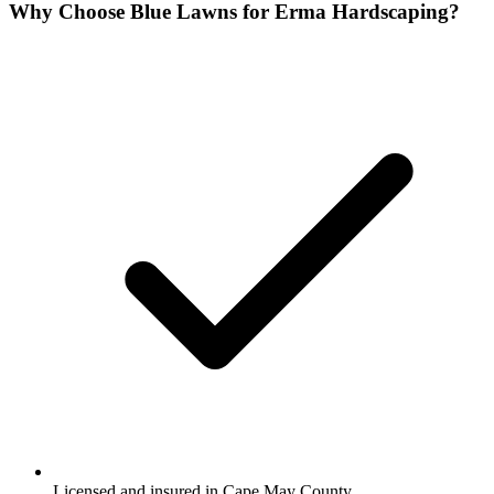
Why Choose Blue Lawns for Erma Hardscaping?
Licensed and insured in Cape May County