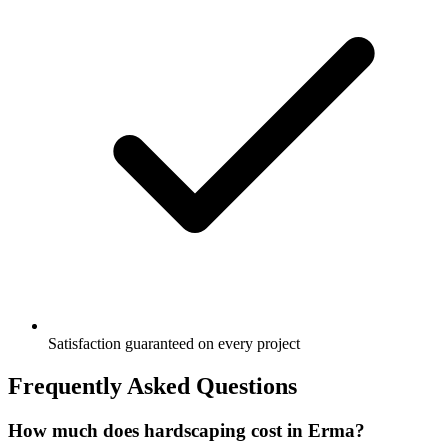
Satisfaction guaranteed on every project
Frequently Asked Questions
How much does hardscaping cost in Erma?