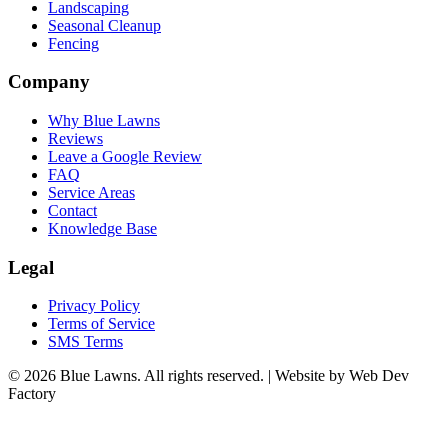
Landscaping
Seasonal Cleanup
Fencing
Company
Why Blue Lawns
Reviews
Leave a Google Review
FAQ
Service Areas
Contact
Knowledge Base
Legal
Privacy Policy
Terms of Service
SMS Terms
© 2026 Blue Lawns. All rights reserved.
|
Website by Web Dev
Factory