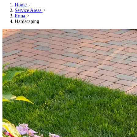
Home
Service Areas
Erma
Hardscaping