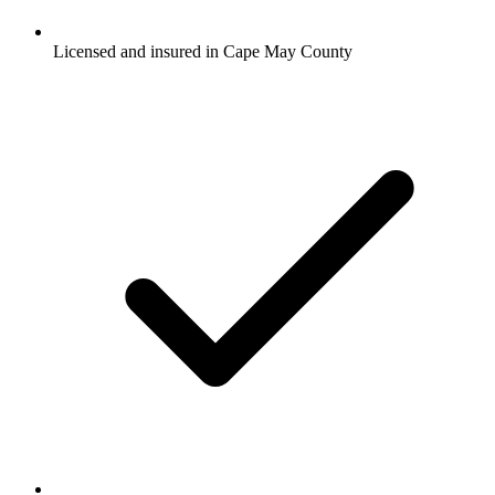
Licensed and insured in Cape May County