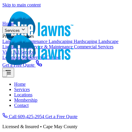
Skip to main content
Home
Services
Primary Services
Landscape Maintenance
Landscaping
Hardscaping
Landscape
Lighting
Pool Service & Maintenance
Commercial Services
View All Services
Locations
Membership
Contact
Get a Free Quote
Home
Services
Locations
Membership
Contact
Call 609-425-2954
Get a Free Quote
Licensed & Insured • Cape May County