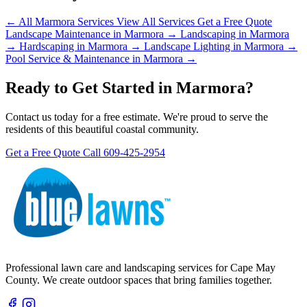
← All Marmora Services
View All Services
Get a Free Quote
Landscape Maintenance in Marmora →
Landscaping in Marmora
→
Hardscaping in Marmora →
Landscape Lighting in Marmora →
Pool Service & Maintenance in Marmora →
Ready to Get Started in Marmora?
Contact us today for a free estimate. We're proud to serve the
residents of this beautiful coastal community.
Get a Free Quote
Call 609-425-2954
Professional lawn care and landscaping services for Cape May
County. We create outdoor spaces that bring families together.