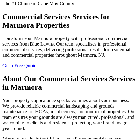
The #1 Choice in Cape May County
Commercial Services Services for
Marmora Properties
Transform your Marmora property with professional commercial
services from Blue Lawns. Our team specializes in professional
commercial services, delivering professional results for residential
and commercial properties throughout Marmora, NJ.
Get a Free Quote
About Our Commercial Services Services
in Marmora
Your property's appearance speaks volumes about your business.
We provide reliable commercial landscaping and grounds
maintenance for HOAs, retail centers, and municipal properties. Our
team ensures your grounds are always manicured, professional, and
welcoming to clients and residents, protecting your brand image
year-round.
Marmora residents trust Blue Lawns for commercial services.