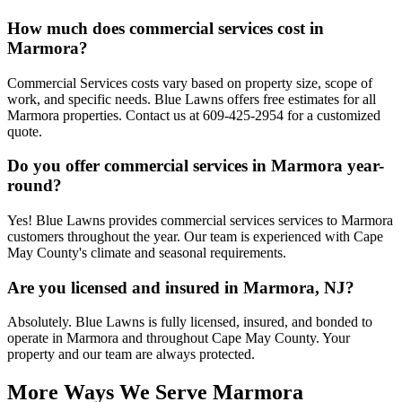
How much does commercial services cost in
Marmora?
Commercial Services costs vary based on property size, scope of
work, and specific needs. Blue Lawns offers free estimates for all
Marmora properties. Contact us at 609-425-2954 for a customized
quote.
Do you offer commercial services in Marmora year-
round?
Yes! Blue Lawns provides commercial services services to Marmora
customers throughout the year. Our team is experienced with Cape
May County's climate and seasonal requirements.
Are you licensed and insured in Marmora, NJ?
Absolutely. Blue Lawns is fully licensed, insured, and bonded to
operate in Marmora and throughout Cape May County. Your
property and our team are always protected.
More Ways We Serve Marmora