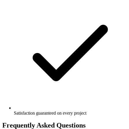
Satisfaction guaranteed on every project
Frequently Asked Questions