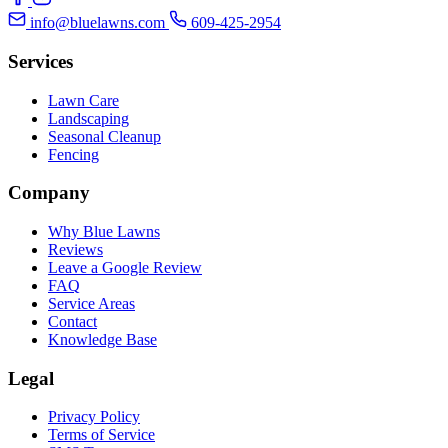
info@bluelawns.com
609-425-2954
Services
Lawn Care
Landscaping
Seasonal Cleanup
Fencing
Company
Why Blue Lawns
Reviews
Leave a Google Review
FAQ
Service Areas
Contact
Knowledge Base
Legal
Privacy Policy
Terms of Service