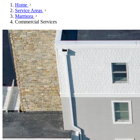
Home
Service Areas
Marmora
Commercial Services