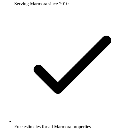
Serving Marmora since 2010
Free estimates for all Marmora properties