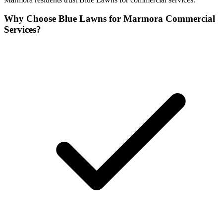
Why Choose Blue Lawns for Marmora Commercial
Services?