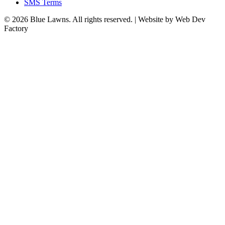
SMS Terms
© 2026 Blue Lawns. All rights reserved.
|
Website by Web Dev
Factory