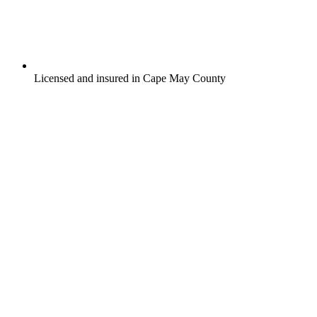
Licensed and insured in Cape May County