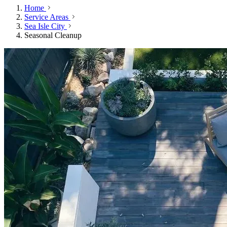
Home
Service Areas
Sea Isle City
Seasonal Cleanup