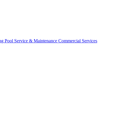
ing
Pool Service & Maintenance
Commercial Services