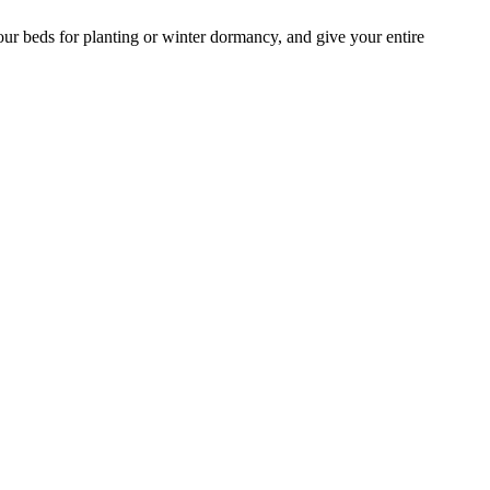
our beds for planting or winter dormancy, and give your entire