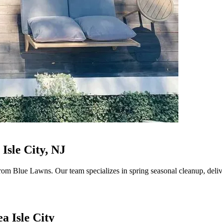
Isle City, NJ
rom Blue Lawns. Our team specializes in spring seasonal cleanup, delive
a Isle City