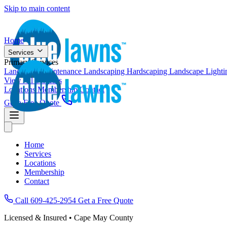
Skip to main content
Home
Services
Primary Services
Landscape Maintenance
Landscaping
Hardscaping
Landscape Light
View All Services
Locations
Membership
Contact
Get a Free Quote
Home
Services
Locations
Membership
Contact
Call 609-425-2954
Get a Free Quote
Licensed & Insured • Cape May County