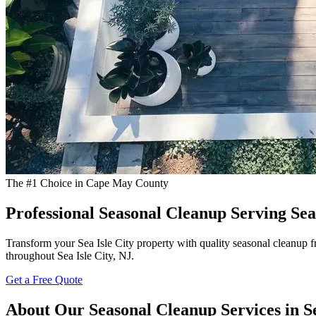
The #1 Choice in Cape May County
Professional Seasonal Cleanup Serving Sea 
Transform your Sea Isle City property with quality seasonal cleanup f
throughout Sea Isle City, NJ.
Get a Free Quote
About Our Seasonal Cleanup Services in Se