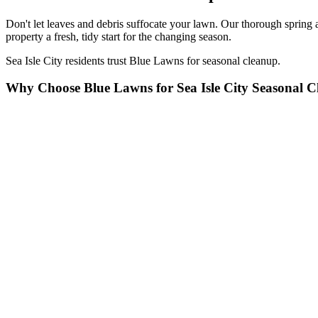
Don't let leaves and debris suffocate your lawn. Our thorough spring 
property a fresh, tidy start for the changing season.
Sea Isle City residents trust Blue Lawns for seasonal cleanup.
Why Choose Blue Lawns for Sea Isle City Seasonal 