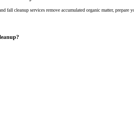
and fall cleanup services remove accumulated organic matter, prepare y
Cleanup?