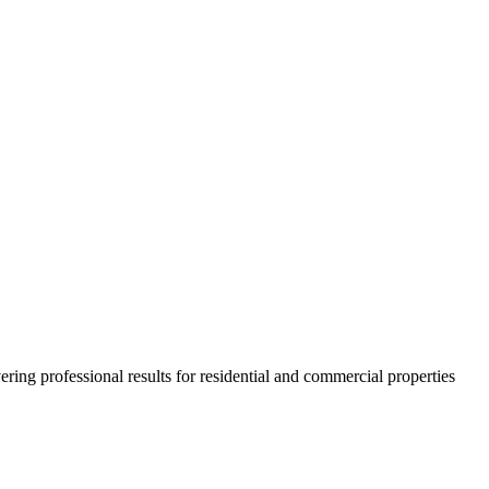
ring professional results for residential and commercial properties