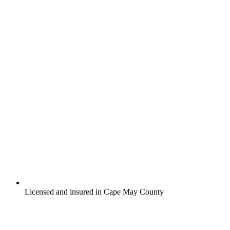
Licensed and insured in Cape May County