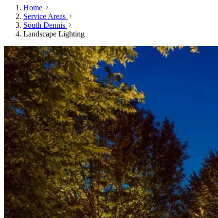
Home
Service Areas
South Dennis
Landscape Lighting