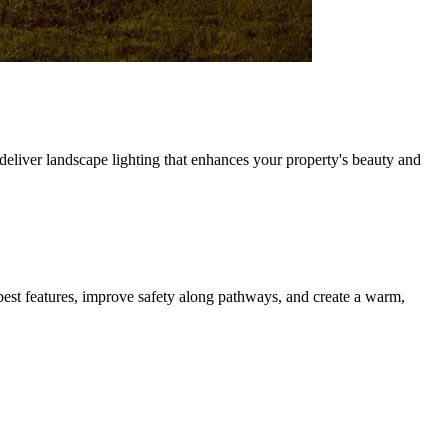
eliver landscape lighting that enhances your property's beauty and
best features, improve safety along pathways, and create a warm,