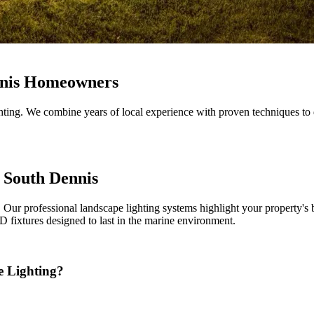
nnis Homeowners
ing. We combine years of local experience with proven techniques to d
 South Dennis
Our professional landscape lighting systems highlight your property's 
 fixtures designed to last in the marine environment.
 Lighting?