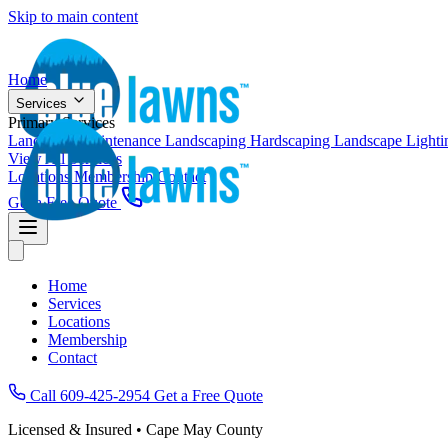
Skip to main content
Home
Services
Primary Services
Landscape Maintenance
Landscaping
Hardscaping
Landscape Light
View All Services
Locations
Membership
Contact
Get a Free Quote
Home
Services
Locations
Membership
Contact
Call 609-425-2954
Get a Free Quote
Licensed & Insured • Cape May County