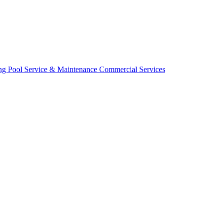
ing
Pool Service & Maintenance
Commercial Services