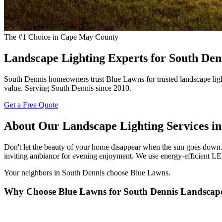
The #1 Choice in Cape May County
Landscape Lighting Experts for South De
South Dennis homeowners trust Blue Lawns for trusted landscape light
value. Serving South Dennis since 2010.
Get a Free Quote
About Our Landscape Lighting Services in
Don't let the beauty of your home disappear when the sun goes down. 
inviting ambiance for evening enjoyment. We use energy-efficient LED
Your neighbors in South Dennis choose Blue Lawns.
Why Choose Blue Lawns for South Dennis Landscape