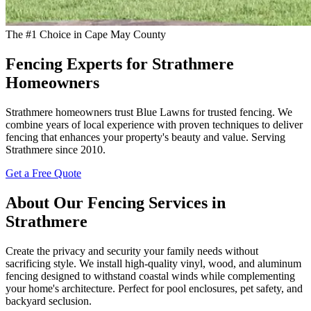
The #1 Choice in Cape May County
Fencing Experts for Strathmere
Homeowners
Strathmere homeowners trust Blue Lawns for trusted fencing. We
combine years of local experience with proven techniques to deliver
fencing that enhances your property's beauty and value. Serving
Strathmere since 2010.
Get a Free Quote
About Our Fencing Services in
Strathmere
Create the privacy and security your family needs without
sacrificing style. We install high-quality vinyl, wood, and aluminum
fencing designed to withstand coastal winds while complementing
your home's architecture. Perfect for pool enclosures, pet safety, and
backyard seclusion.