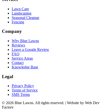
Lawn Care
Landscaping
Seasonal Cleanup
Fencing
Company
Why Blue Lawns
Reviews
Leave a Google Review
FAQ
Service Areas
Contact
Knowledge Base
Legal
Privacy Policy
Terms of Service
SMS Terms
© 2026 Blue Lawns. All rights reserved.
|
Website by Web Dev
Factory