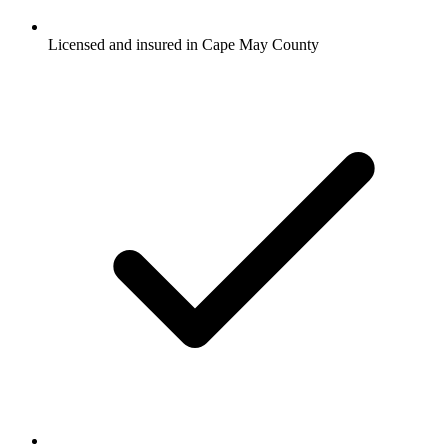
Licensed and insured in Cape May County