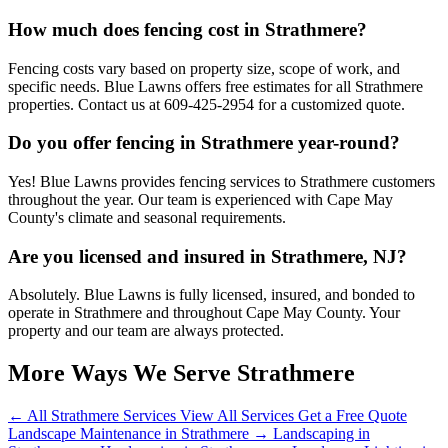
How much does fencing cost in Strathmere?
Fencing costs vary based on property size, scope of work, and
specific needs. Blue Lawns offers free estimates for all Strathmere
properties. Contact us at 609-425-2954 for a customized quote.
Do you offer fencing in Strathmere year-round?
Yes! Blue Lawns provides fencing services to Strathmere customers
throughout the year. Our team is experienced with Cape May
County's climate and seasonal requirements.
Are you licensed and insured in Strathmere, NJ?
Absolutely. Blue Lawns is fully licensed, insured, and bonded to
operate in Strathmere and throughout Cape May County. Your
property and our team are always protected.
More Ways We Serve Strathmere
← All Strathmere Services
View All Services
Get a Free Quote
Landscape Maintenance in Strathmere →
Landscaping in