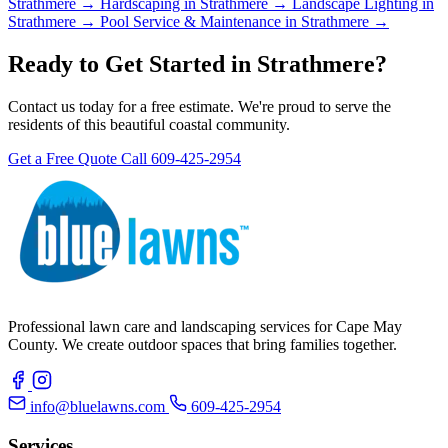
Strathmere →
Hardscaping in Strathmere →
Landscape Lighting in
Strathmere →
Pool Service & Maintenance in Strathmere →
Ready to Get Started in Strathmere?
Contact us today for a free estimate. We're proud to serve the
residents of this beautiful coastal community.
Get a Free Quote
Call 609-425-2954
Professional lawn care and landscaping services for Cape May
County. We create outdoor spaces that bring families together.
info@bluelawns.com
609-425-2954
Services