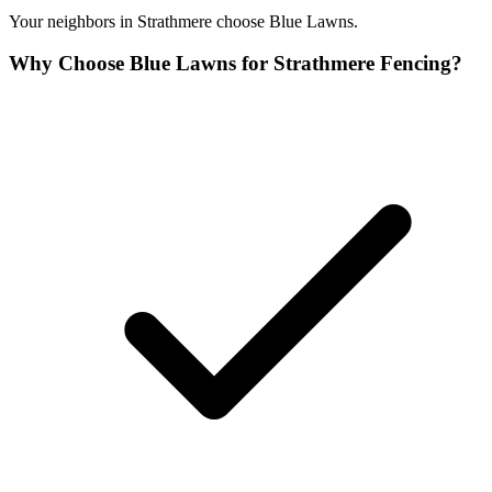
Your neighbors in Strathmere choose Blue Lawns.
Why Choose Blue Lawns for Strathmere Fencing?