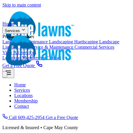
Skip to main content
Home
Services
Primary Services
Landscape Maintenance
Landscaping
Hardscaping
Landscape
Lighting
Pool Service & Maintenance
Commercial Services
View All Services
Locations
Membership
Contact
Get a Free Quote
Home
Services
Locations
Membership
Contact
Call 609-425-2954
Get a Free Quote
Licensed & Insured • Cape May County