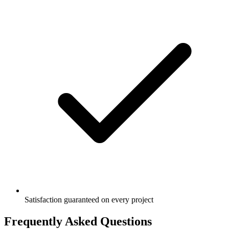
Satisfaction guaranteed on every project
Frequently Asked Questions