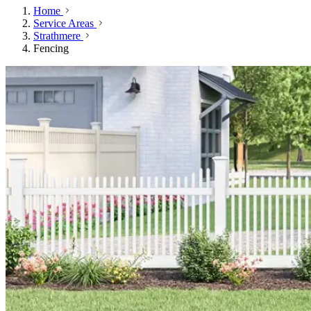
Home
Service Areas
Strathmere
Fencing