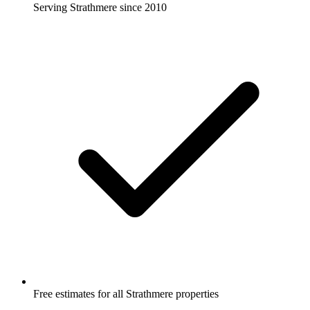
Serving Strathmere since 2010
Free estimates for all Strathmere properties