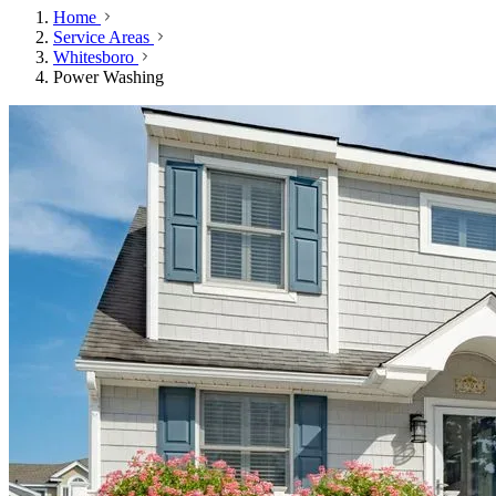
Home
Service Areas
Whitesboro
Power Washing