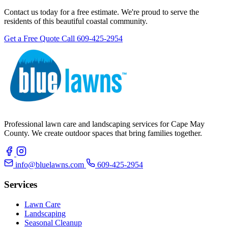
Contact us today for a free estimate. We're proud to serve the
residents of this beautiful coastal community.
Get a Free Quote
Call 609-425-2954
Professional lawn care and landscaping services for Cape May
County. We create outdoor spaces that bring families together.
info@bluelawns.com
609-425-2954
Services
Lawn Care
Landscaping
Seasonal Cleanup