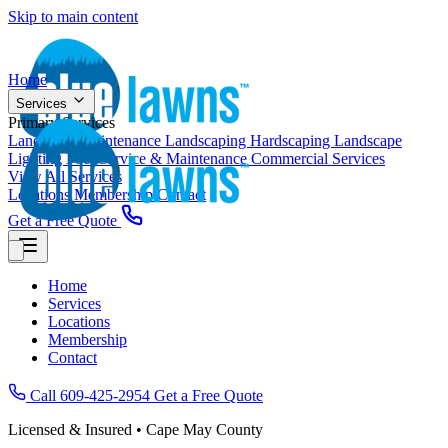
Skip to main content
Home
Services
Primary Services
Landscape Maintenance
Landscaping
Hardscaping
Landscape
Lighting
Pool Service & Maintenance
Commercial Services
View All Services
Locations
Membership
Contact
Get a Free Quote
Home
Services
Locations
Membership
Contact
Call 609-425-2954
Get a Free Quote
Licensed & Insured • Cape May County