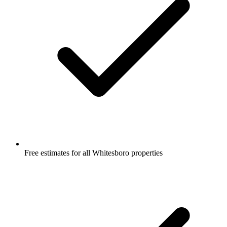
Free estimates for all Whitesboro properties