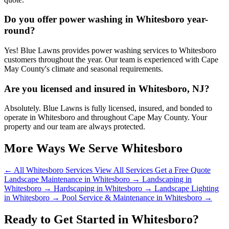
Do you offer power washing in Whitesboro year-
round?
Yes! Blue Lawns provides power washing services to Whitesboro
customers throughout the year. Our team is experienced with Cape
May County's climate and seasonal requirements.
Are you licensed and insured in Whitesboro, NJ?
Absolutely. Blue Lawns is fully licensed, insured, and bonded to
operate in Whitesboro and throughout Cape May County. Your
property and our team are always protected.
More Ways We Serve Whitesboro
← All Whitesboro Services
View All Services
Get a Free Quote
Landscape Maintenance in Whitesboro →
Landscaping in
Whitesboro →
Hardscaping in Whitesboro →
Landscape Lighting
in Whitesboro →
Pool Service & Maintenance in Whitesboro →
Ready to Get Started in Whitesboro?