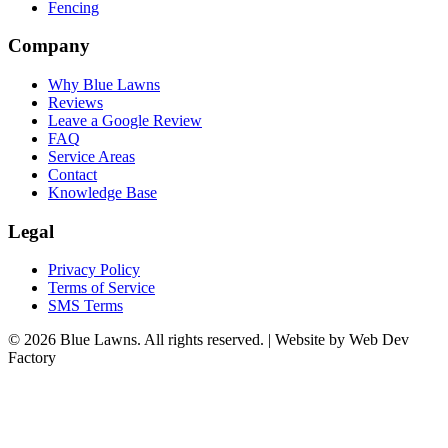
Fencing
Company
Why Blue Lawns
Reviews
Leave a Google Review
FAQ
Service Areas
Contact
Knowledge Base
Legal
Privacy Policy
Terms of Service
SMS Terms
© 2026 Blue Lawns. All rights reserved.
|
Website by Web Dev
Factory