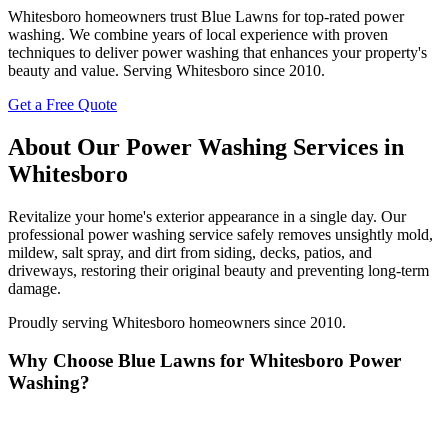
Whitesboro homeowners trust Blue Lawns for top-rated power
washing. We combine years of local experience with proven
techniques to deliver power washing that enhances your property's
beauty and value. Serving Whitesboro since 2010.
Get a Free Quote
About Our Power Washing Services in
Whitesboro
Revitalize your home's exterior appearance in a single day. Our
professional power washing service safely removes unsightly mold,
mildew, salt spray, and dirt from siding, decks, patios, and
driveways, restoring their original beauty and preventing long-term
damage.
Proudly serving Whitesboro homeowners since 2010.
Why Choose Blue Lawns for Whitesboro Power
Washing?