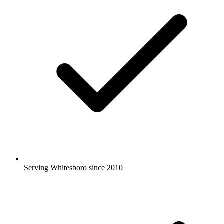
Serving Whitesboro since 2010