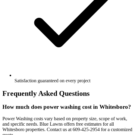
Satisfaction guaranteed on every project
Frequently Asked Questions
How much does power washing cost in Whitesboro?
Power Washing costs vary based on property size, scope of work,
and specific needs. Blue Lawns offers free estimates for all
Whitesboro properties. Contact us at 609-425-2954 for a customized
quote.