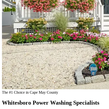
The #1 Choice in Cape May County
Whitesboro Power Washing Specialists