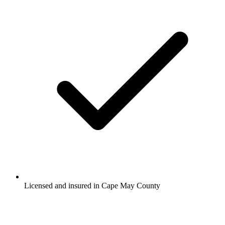
Licensed and insured in Cape May County