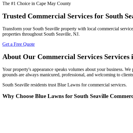
The #1 Choice in Cape May County
Trusted Commercial Services for South Sea
Transform your South Seaville property with local commercial services
properties throughout South Seaville, NJ.
Get a Free Quote
About Our Commercial Services Services i
Your property's appearance speaks volumes about your business. We p
grounds are always manicured, professional, and welcoming to clients
South Seaville residents trust Blue Lawns for commercial services.
Why Choose Blue Lawns for South Seaville Commerci