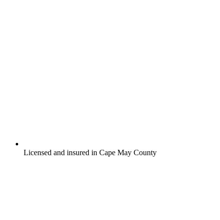
Licensed and insured in Cape May County