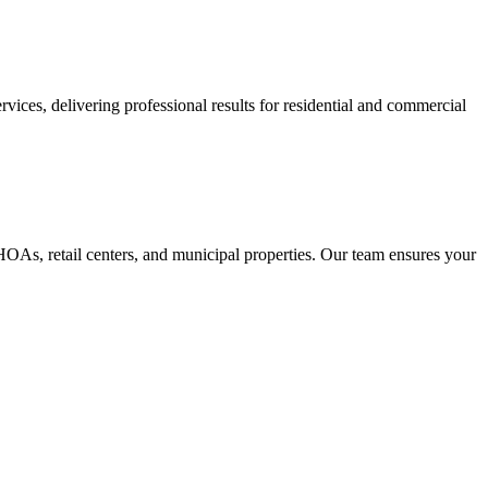
ices, delivering professional results for residential and commercial
As, retail centers, and municipal properties. Our team ensures your