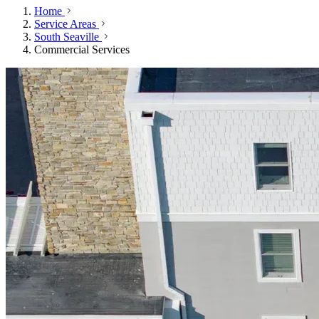
Home
Service Areas
South Seaville
Commercial Services