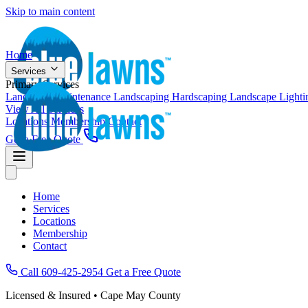
Skip to main content
Home
Services
Primary Services
Landscape Maintenance
Landscaping
Hardscaping
Landscape Light
View All Services
Locations
Membership
Contact
Get a Free Quote
Home
Services
Locations
Membership
Contact
Call 609-425-2954
Get a Free Quote
Licensed & Insured • Cape May County