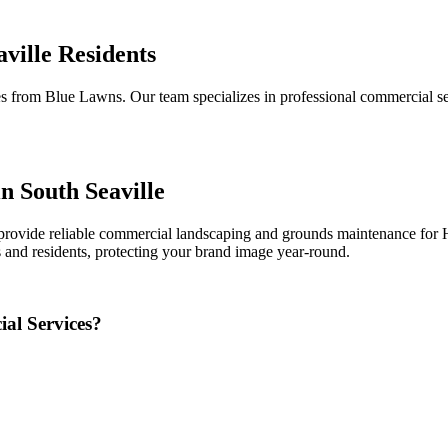
ville Residents
 from Blue Lawns. Our team specializes in professional commercial serv
n South Seaville
rovide reliable commercial landscaping and grounds maintenance for HO
 and residents, protecting your brand image year-round.
al Services?