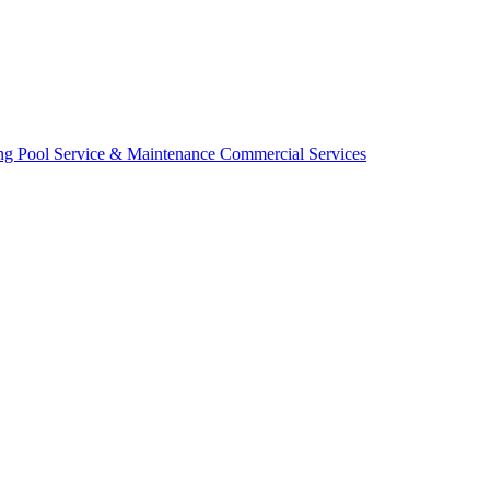
ing
Pool Service & Maintenance
Commercial Services