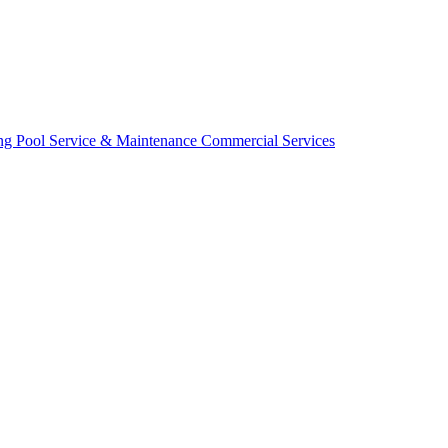
ing
Pool Service & Maintenance
Commercial Services