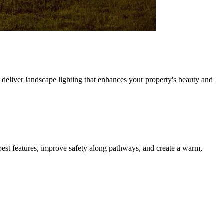
deliver landscape lighting that enhances your property's beauty and
best features, improve safety along pathways, and create a warm,