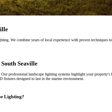
ille
hting. We combine years of local experience with proven techniques to 
South Seaville
Our professional landscape lighting systems highlight your property's 
 fixtures designed to last in the marine environment.
e Lighting?