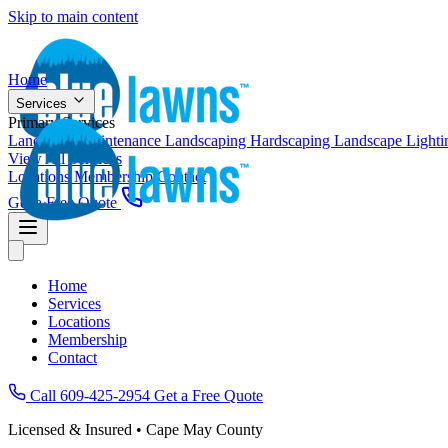
Skip to main content
Home
Services
Primary Services
Landscape Maintenance
Landscaping
Hardscaping
Landscape Light
View All Services
Locations
Membership
Contact
Get a Free Quote
Home
Services
Locations
Membership
Contact
Call 609-425-2954
Get a Free Quote
Licensed & Insured • Cape May County