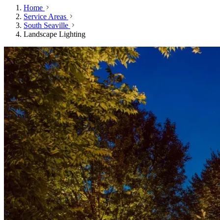
Home
Service Areas
South Seaville
Landscape Lighting