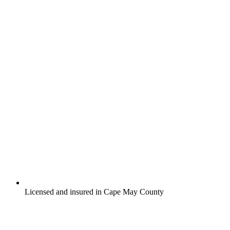
Licensed and insured in Cape May County