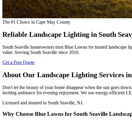
The #1 Choice in Cape May County
Reliable Landscape Lighting in South Seav
South Seaville homeowners trust Blue Lawns for trusted landscape lig
value. Serving South Seaville since 2010.
Get a Free Quote
About Our Landscape Lighting Services in 
Don't let the beauty of your home disappear when the sun goes down. 
inviting ambiance for evening enjoyment. We use energy-efficient LED
Licensed and insured in South Seaville, NJ.
Why Choose Blue Lawns for South Seaville Landscap