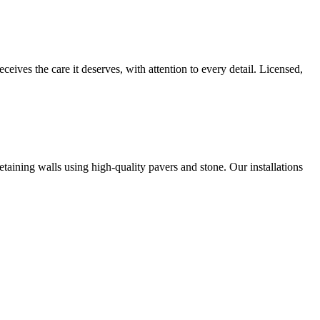
es the care it deserves, with attention to every detail. Licensed,
aining walls using high-quality pavers and stone. Our installations