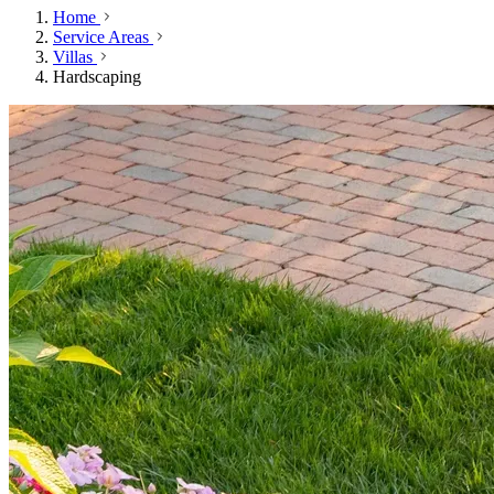
Home
Service Areas
Villas
Hardscaping