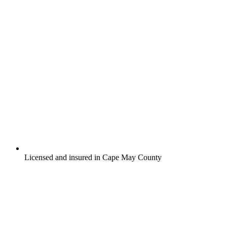
Licensed and insured in Cape May County