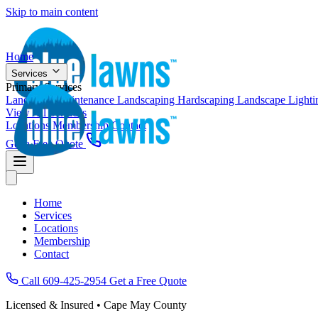
Skip to main content
Home
Services
Primary Services
Landscape Maintenance
Landscaping
Hardscaping
Landscape Light
View All Services
Locations
Membership
Contact
Get a Free Quote
Home
Services
Locations
Membership
Contact
Call 609-425-2954
Get a Free Quote
Licensed & Insured • Cape May County