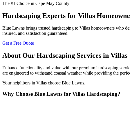
The #1 Choice in Cape May County
Hardscaping Experts for Villas Homeowne
Blue Lawns brings trusted hardscaping to Villas homeowners who deman
insured, and satisfaction guaranteed.
Get a Free Quote
About Our Hardscaping Services in Villas
Enhance functionality and value with our premium hardscaping services
are engineered to withstand coastal weather while providing the perfe
Your neighbors in Villas choose Blue Lawns.
Why Choose Blue Lawns for Villas Hardscaping?