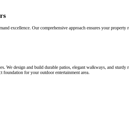
rs
d excellence. Our comprehensive approach ensures your property receiv
. We design and build durable patios, elegant walkways, and sturdy ret
ct foundation for your outdoor entertainment area.