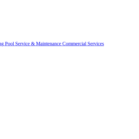
ing
Pool Service & Maintenance
Commercial Services