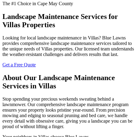
The #1 Choice in Cape May County
Landscape Maintenance Services for
Villas Properties
Looking for local landscape maintenance in Villas? Blue Lawns
provides comprehensive landscape maintenance services tailored to
the unique needs of Villas properties. Our licensed team understands
the weather-resistant challenges and delivers results that last.
Get a Free Quote
About Our Landscape Maintenance
Services in Villas
Stop spending your precious weekends sweating behind a
lawnmower. Our comprehensive landscape maintenance program
ensures your property looks pristine year-round. From precision
mowing and edging to seasonal pruning and bed care, we handle
every detail with obsessive care, giving you a landscape you can be
proud of without lifting a finger.
Your neighbors in Villas choose Blue Lawns.