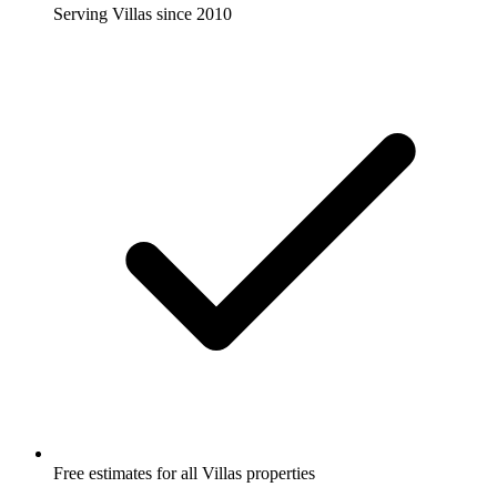
Serving Villas since 2010
Free estimates for all Villas properties