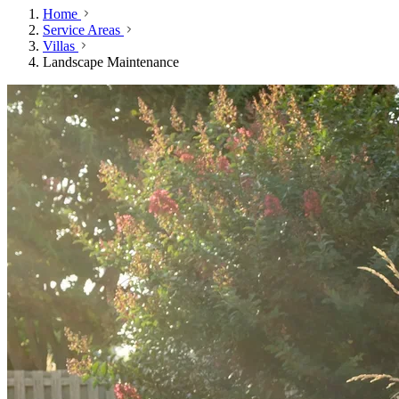
Home
Service Areas
Villas
Landscape Maintenance