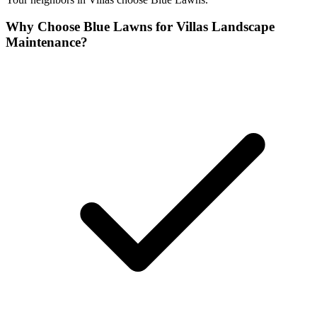
Why Choose Blue Lawns for Villas Landscape
Maintenance?