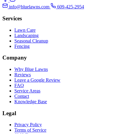
info@bluelawns.com
609-425-2954
Services
Lawn Care
Landscaping
Seasonal Cleanup
Fencing
Company
Why Blue Lawns
Reviews
Leave a Google Review
FAQ
Service Areas
Contact
Knowledge Base
Legal
Privacy Policy
Terms of Service