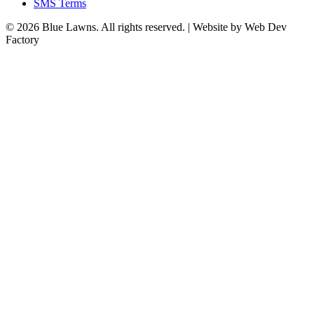
SMS Terms
© 2026 Blue Lawns. All rights reserved.
|
Website by Web Dev
Factory