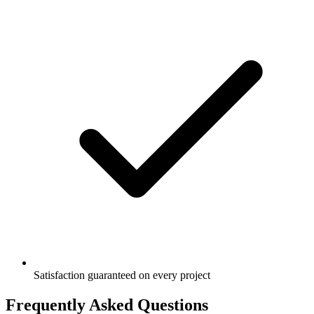
Satisfaction guaranteed on every project
Frequently Asked Questions