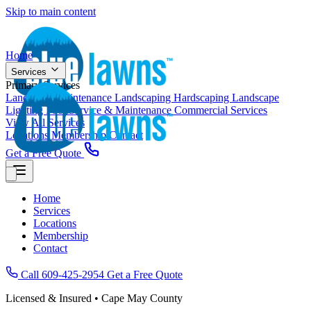
Skip to main content
Home
Services
Primary Services
Landscape Maintenance
Landscaping
Hardscaping
Landscape
Lighting
Pool Service & Maintenance
Commercial Services
View All Services
Locations
Membership
Contact
Get a Free Quote
Home
Services
Locations
Membership
Contact
Call 609-425-2954
Get a Free Quote
Licensed & Insured • Cape May County