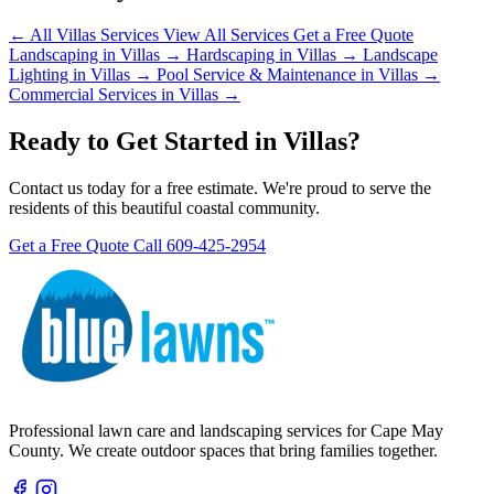
← All Villas Services
View All Services
Get a Free Quote
Landscaping in Villas →
Hardscaping in Villas →
Landscape
Lighting in Villas →
Pool Service & Maintenance in Villas →
Commercial Services in Villas →
Ready to Get Started in Villas?
Contact us today for a free estimate. We're proud to serve the
residents of this beautiful coastal community.
Get a Free Quote
Call 609-425-2954
Professional lawn care and landscaping services for Cape May
County. We create outdoor spaces that bring families together.