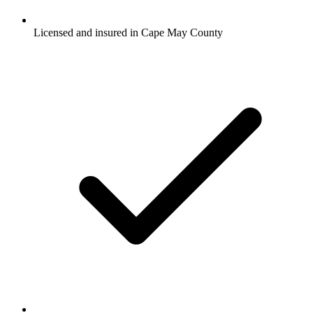
Licensed and insured in Cape May County