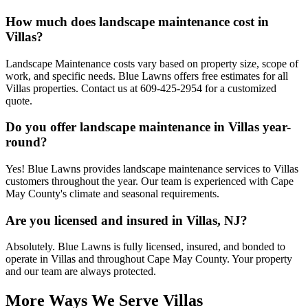
How much does landscape maintenance cost in
Villas?
Landscape Maintenance costs vary based on property size, scope of
work, and specific needs. Blue Lawns offers free estimates for all
Villas properties. Contact us at 609-425-2954 for a customized
quote.
Do you offer landscape maintenance in Villas year-
round?
Yes! Blue Lawns provides landscape maintenance services to Villas
customers throughout the year. Our team is experienced with Cape
May County's climate and seasonal requirements.
Are you licensed and insured in Villas, NJ?
Absolutely. Blue Lawns is fully licensed, insured, and bonded to
operate in Villas and throughout Cape May County. Your property
and our team are always protected.
More Ways We Serve Villas