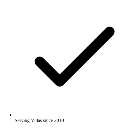
Serving Villas since 2010