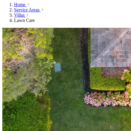
Home
Service Areas
Villas
Lawn Care