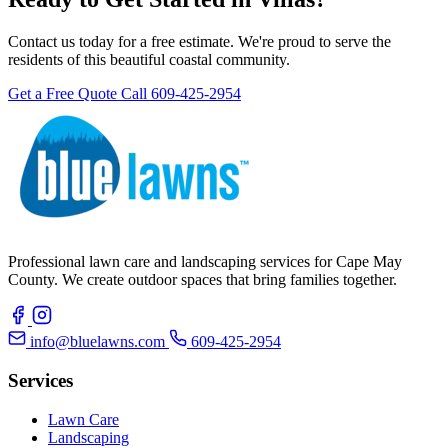
Contact us today for a free estimate. We're proud to serve the
residents of this beautiful coastal community.
Get a Free Quote
Call 609-425-2954
Professional lawn care and landscaping services for Cape May
County. We create outdoor spaces that bring families together.
info@bluelawns.com
609-425-2954
Services
Lawn Care
Landscaping