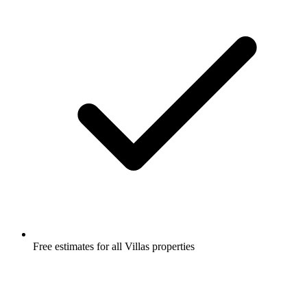
Free estimates for all Villas properties