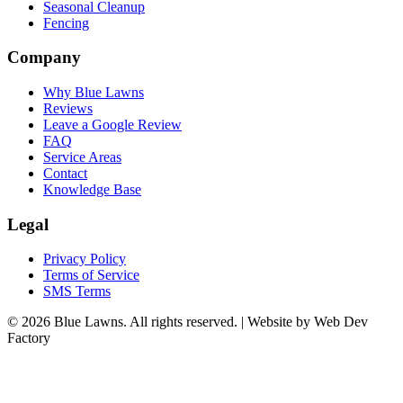
Seasonal Cleanup
Fencing
Company
Why Blue Lawns
Reviews
Leave a Google Review
FAQ
Service Areas
Contact
Knowledge Base
Legal
Privacy Policy
Terms of Service
SMS Terms
© 2026 Blue Lawns. All rights reserved.
|
Website by Web Dev
Factory