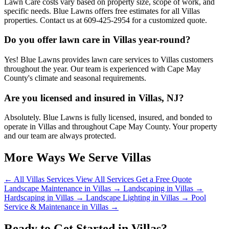
Lawn Care costs vary based on property size, scope of work, and
specific needs. Blue Lawns offers free estimates for all Villas
properties. Contact us at 609-425-2954 for a customized quote.
Do you offer lawn care in Villas year-round?
Yes! Blue Lawns provides lawn care services to Villas customers
throughout the year. Our team is experienced with Cape May
County's climate and seasonal requirements.
Are you licensed and insured in Villas, NJ?
Absolutely. Blue Lawns is fully licensed, insured, and bonded to
operate in Villas and throughout Cape May County. Your property
and our team are always protected.
More Ways We Serve Villas
← All Villas Services
View All Services
Get a Free Quote
Landscape Maintenance in Villas →
Landscaping in Villas →
Hardscaping in Villas →
Landscape Lighting in Villas →
Pool
Service & Maintenance in Villas →
Ready to Get Started in Villas?