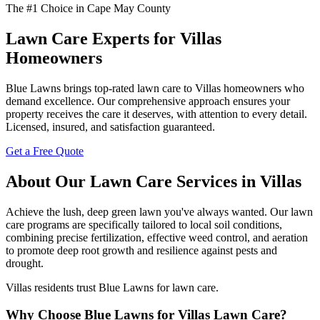
The #1 Choice in Cape May County
Lawn Care Experts for Villas
Homeowners
Blue Lawns brings top-rated lawn care to Villas homeowners who
demand excellence. Our comprehensive approach ensures your
property receives the care it deserves, with attention to every detail.
Licensed, insured, and satisfaction guaranteed.
Get a Free Quote
About Our Lawn Care Services in Villas
Achieve the lush, deep green lawn you've always wanted. Our lawn
care programs are specifically tailored to local soil conditions,
combining precise fertilization, effective weed control, and aeration
to promote deep root growth and resilience against pests and
drought.
Villas residents trust Blue Lawns for lawn care.
Why Choose Blue Lawns for Villas Lawn Care?