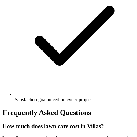
Satisfaction guaranteed on every project
Frequently Asked Questions
How much does lawn care cost in Villas?