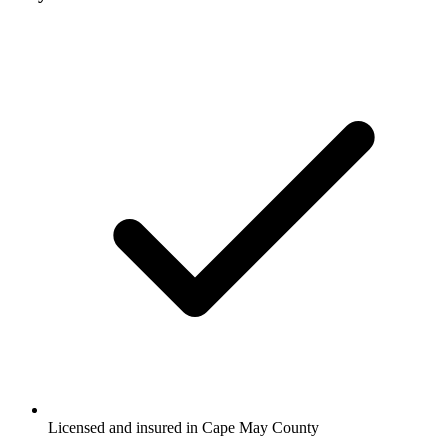
Licensed and insured in Cape May County