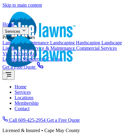
Skip to main content
Home
Services
Primary Services
Landscape Maintenance
Landscaping
Hardscaping
Landscape
Lighting
Pool Service & Maintenance
Commercial Services
View All Services
Locations
Membership
Contact
Get a Free Quote
Home
Services
Locations
Membership
Contact
Call 609-425-2954
Get a Free Quote
Licensed & Insured • Cape May County