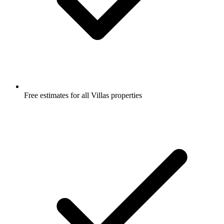
Free estimates for all Villas properties