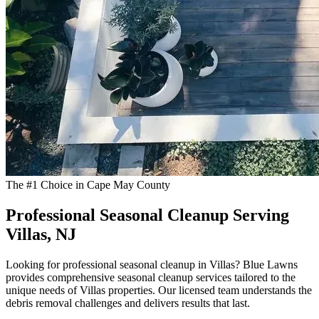
The #1 Choice in Cape May County
Professional Seasonal Cleanup Serving
Villas, NJ
Looking for professional seasonal cleanup in Villas? Blue Lawns
provides comprehensive seasonal cleanup services tailored to the
unique needs of Villas properties. Our licensed team understands the
debris removal challenges and delivers results that last.