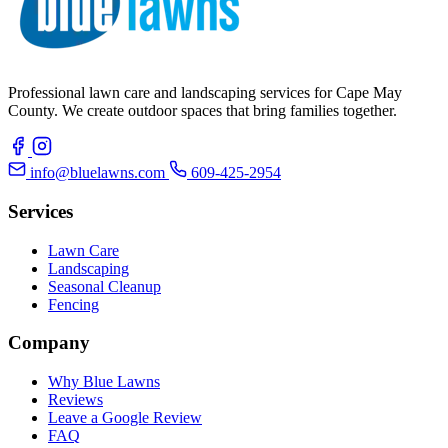
Professional lawn care and landscaping services for Cape May
County. We create outdoor spaces that bring families together.
info@bluelawns.com
609-425-2954
Services
Lawn Care
Landscaping
Seasonal Cleanup
Fencing
Company
Why Blue Lawns
Reviews
Leave a Google Review
FAQ