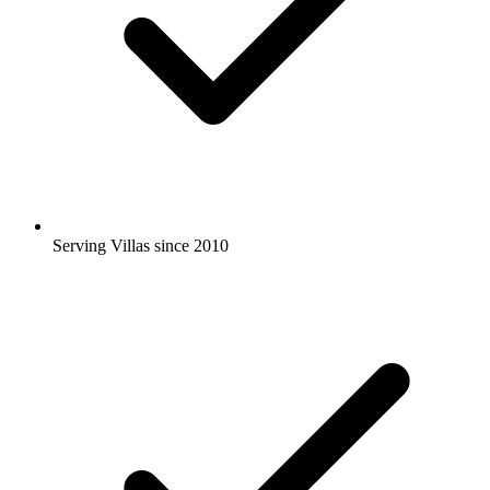
Serving Villas since 2010