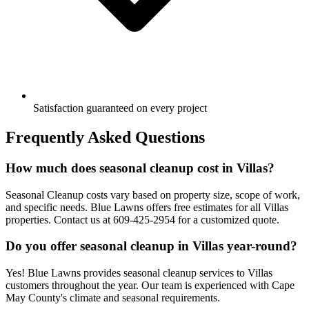
Satisfaction guaranteed on every project
Frequently Asked Questions
How much does seasonal cleanup cost in Villas?
Seasonal Cleanup costs vary based on property size, scope of work,
and specific needs. Blue Lawns offers free estimates for all Villas
properties. Contact us at 609-425-2954 for a customized quote.
Do you offer seasonal cleanup in Villas year-round?
Yes! Blue Lawns provides seasonal cleanup services to Villas
customers throughout the year. Our team is experienced with Cape
May County's climate and seasonal requirements.