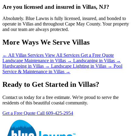
Are you licensed and insured in Villas, NJ?
Absolutely. Blue Lawns is fully licensed, insured, and bonded to
operate in Villas and throughout Cape May County. Your property
and our team are always protected.
More Ways We Serve Villas
← All Villas Services
View All Services
Get a Free Quote
Landscape Maintenance in Villas →
Landscaping in Villas →
Hardscaping in Villas →
Landscape Lighting in Villas →
Pool
Service & Maintenance in Villas →
Ready to Get Started in Villas?
Contact us today for a free estimate. We're proud to serve the
residents of this beautiful coastal community.
Get a Free Quote
Call 609-425-2954