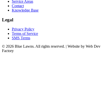
Service Areas
Contact
Knowledge Base
Legal
Privacy Policy
Terms of Service
SMS Terms
© 2026 Blue Lawns. All rights reserved.
|
Website by Web Dev
Factory