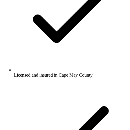
Licensed and insured in Cape May County