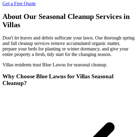
Get a Free Quote
About Our Seasonal Cleanup Services in
Villas
Don't let leaves and debris suffocate your lawn. Our thorough spring
and fall cleanup services remove accumulated organic matter,
prepare your beds for planting or winter dormancy, and give your
entire property a fresh, tidy start for the changing season.
Villas residents trust Blue Lawns for seasonal cleanup.
Why Choose Blue Lawns for Villas Seasonal
Cleanup?