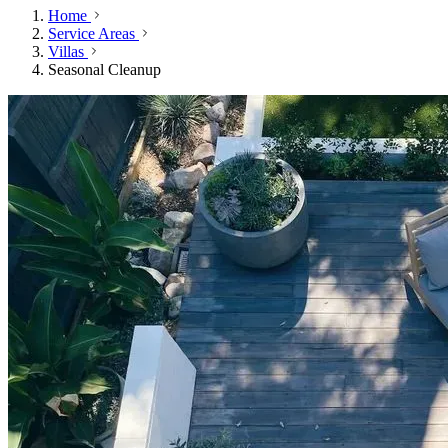
Home
Service Areas
Villas
Seasonal Cleanup