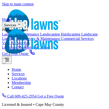
Skip to main content
Home
Services
Primary Services
Landscape Maintenance
Landscaping
Hardscaping
Landscape
Lighting
Pool Service & Maintenance
Commercial Services
View All Services
Locations
Membership
Contact
Get a Free Quote
Home
Services
Locations
Membership
Contact
Call 609-425-2954
Get a Free Quote
Licensed & Insured • Cape May County